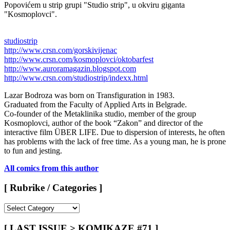
Popovićem u strip grupi "Studio strip", u okviru giganta
"Kosmoplovci".
studiostrip
http://www.crsn.com/gorskivijenac
http://www.crsn.com/kosmoplovci/oktobarfest
http://www.auroramagazin.blogspot.com
http://www.crsn.com/studiostrip/indexx.html
Lazar Bodroza was born on Transfiguration in 1983.
Graduated from the Faculty of Applied Arts in Belgrade.
Co-founder of the Metaklinika studio, member of the group
Kosmoplovci, author of the book “Zakon” and director of the
interactive film ÜBER LIFE. Due to dispersion of interests, he often
has problems with the lack of free time. As a young man, he is prone
to fun and jesting.
All comics from this author
[ Rubrike / Categories ]
[
Rubrike
/
[ LAST ISSUE > KOMIKAZE #71 ]