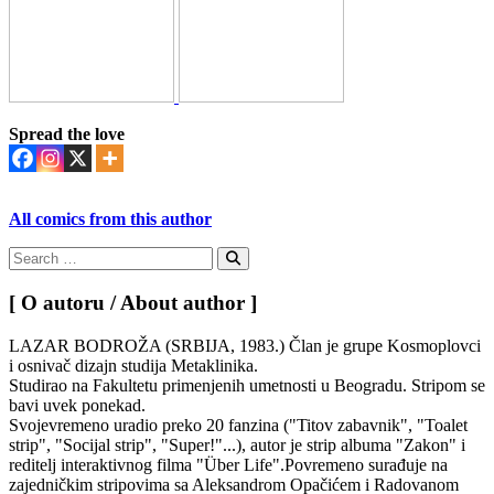
Spread the love
All comics from this author
Search
for:
Search
[ O autoru / About author ]
LAZAR BODROŽA (SRBIJA, 1983.) Član je grupe Kosmoplovci
i osnivač dizajn studija Metaklinika.
Studirao na Fakultetu primenjenih umetnosti u Beogradu. Stripom se
bavi uvek ponekad.
Svojevremeno uradio preko 20 fanzina ("Titov zabavnik", "Toalet
strip", "Socijal strip", "Super!"...), autor je strip albuma "Zakon" i
reditelj interaktivnog filma "Über Life".Povremeno surađuje na
zajedničkim stripovima sa Aleksandrom Opačićem i Radovanom