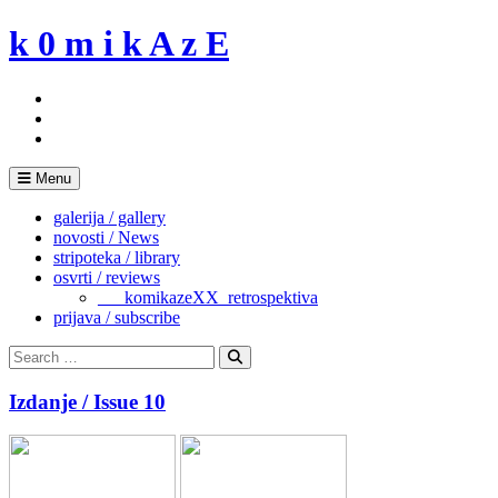
Skip
k 0 m i k A z E
to
content
Menu
galerija / gallery
novosti / News
stripoteka / library
osvrti / reviews
___komikazeXX_retrospektiva
prijava / subscribe
Search
for:
Search
Izdanje / Issue 10