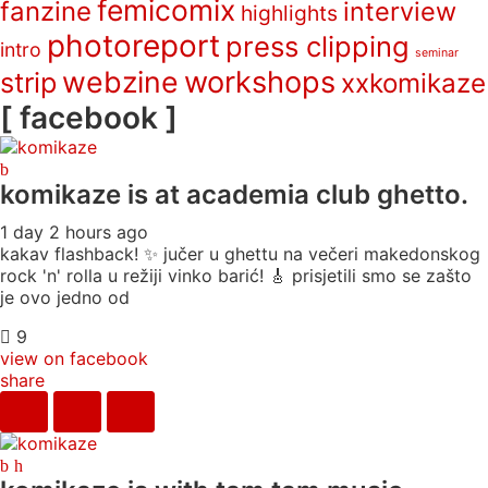
femicomix
fanzine
interview
highlights
photoreport
press clipping
intro
seminar
webzine
workshops
strip
xxkomikaze
[ facebook ]
komikaze
is at academia club ghetto.
1 day 2 hours ago
kakav flashback! ✨ jučer u ghettu na večeri makedonskog
rock 'n' rolla u režiji vinko barić! 🎸 prisjetili smo se zašto
je ovo jedno od
9
view on facebook
share