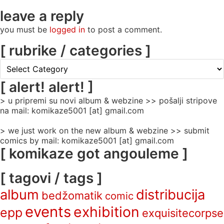
leave a reply
you must be
logged in
to post a comment.
[ rubrike / categories ]
[
rubrike
/
[ alert! alert! ]
categories
> u pripremi su novi album & webzine >> pošalji stripove
]
na mail: komikaze5001 [at] gmail.com
> we just work on the new album & webzine >> submit
comics by mail: komikaze5001 [at] gmail.com
[ komikaze got angouleme ]
[ tagovi / tags ]
album
distribucija
bedžomatik
comic
events
exhibition
epp
exquisitecorpse