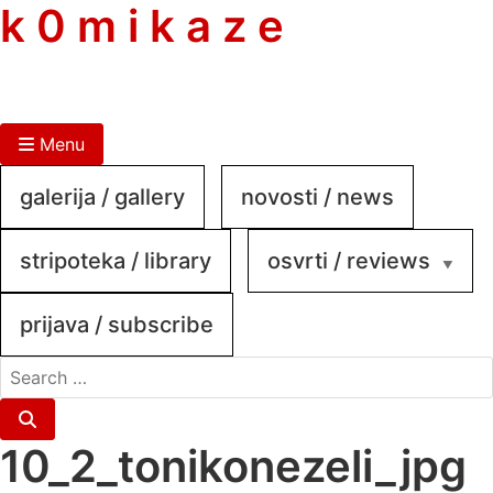
skip
k 0 m i k a z e
to
content
Menu
galerija / gallery
novosti / news
stripoteka / library
osvrti / reviews
prijava / subscribe
search
for:
Search
10_2_tonikonezeli_jpg