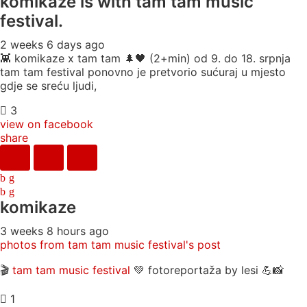
komikaze
is with tam tam music
festival.
2 weeks 6 days ago
👾 komikaze x tam tam 🌲🖤 (2+min) od 9. do 18. srpnja
tam tam festival ponovno je pretvorio sućuraj u mjesto
gdje se sreću ljudi,
3
view on facebook
share
komikaze
3 weeks 8 hours ago
photos from tam tam music festival's post
🎬
tam tam music festival
💚 fotoreportaža by lesi 💪📸
1