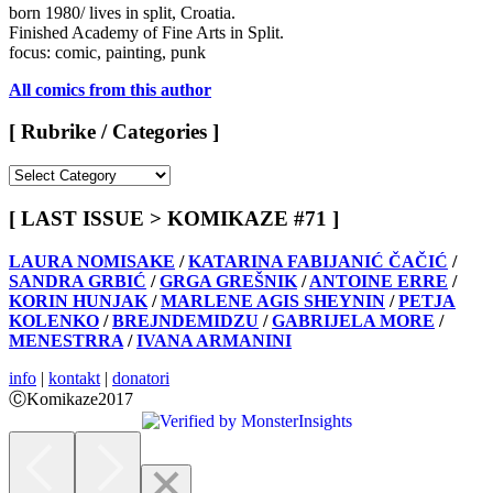
born 1980/ lives in split, Croatia.
Finished Academy of Fine Arts in Split.
focus: comic, painting, punk
All comics from this author
[ Rubrike / Categories ]
[
Rubrike
/
[ LAST ISSUE > KOMIKAZE #71 ]
Categories
]
LAURA NOMISAKE
/
KATARINA FABIJANIĆ ČAČIĆ
/
SANDRA GRBIĆ
/
GRGA GREŠNIK
/
ANTOINE ERRE
/
KORIN HUNJAK
/
MARLENE AGIS SHEYNIN
/
PETJA
KOLENKO
/
BREJNDEMIDZU
/
GABRIJELA MORE
/
MENESTRRA
/
IVANA ARMANINI
info
|
kontakt
|
donatori
ⒸKomikaze2017