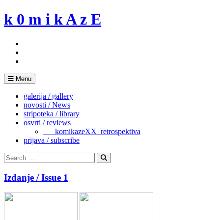
Skip
k 0 m i k A z E
to
content
Menu
galerija / gallery
novosti / News
stripoteka / library
osvrti / reviews
___komikazeXX_retrospektiva
prijava / subscribe
Search
for:
Search
Izdanje / Issue 1