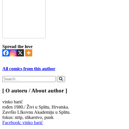
Spread the love
All comics from this author
Search
for:
Search
[ O autoru / About author ]
vinko barić
rođen 1980./ Živi u Splitu, Hrvatska.
Završio LIkovnu Akademiju u Splitu.
fokus: strip, slikarstvo, punk
Facebook: vinko barić