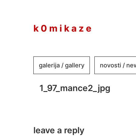
to
content
k 0 m i k a z e
galerija / gallery
novosti / n
1_97_mance2_jpg
leave a reply