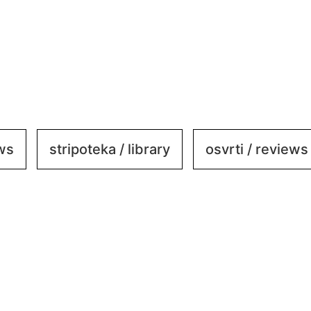
ews
stripoteka / library
osvrti / reviews