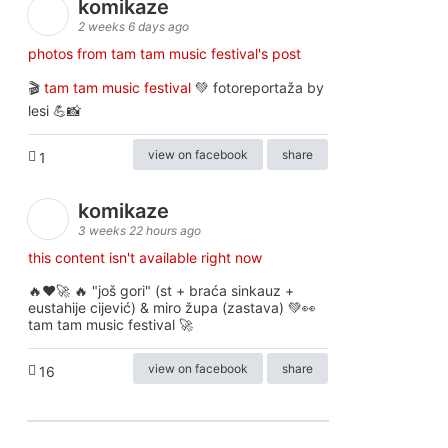
komikaze
2 weeks 6 days ago
photos from tam tam music festival's post
🎬
tam tam music festival
💚 fotoreportaža by
lesi 💪📸
view on facebook
share
1
komikaze
3 weeks 22 hours ago
this content isn't available right now
🔥♥️🚀 🔥 "još gori" (st + braća sinkauz +
eustahije cijević) & miro župa (zastava) 💚👀
tam tam music festival 🚀
view on facebook
share
16