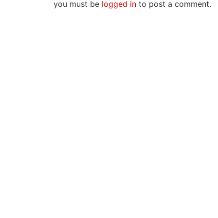
you must be
logged in
to post a comment.