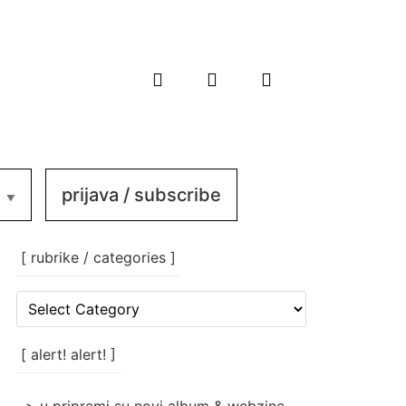
prijava / subscribe
[ rubrike / categories ]
[
rubrike
/
categories
[ alert! alert! ]
]