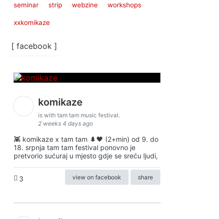
seminar
strip
webzine
workshops
xxkomikaze
[ facebook ]
komikaze
is with tam tam music festival.
2 weeks 4 days ago
👾 komikaze x tam tam 🌲🖤 (2+min) od 9. do
18. srpnja tam tam festival ponovno je
pretvorio sućuraj u mjesto gdje se sreću ljudi,
view on facebook
share
3