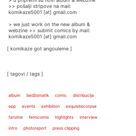
> u pripremi su novi album & webzine
>> pošalji stripove na mail:
komikaze5001 [at] gmail.com
> we just work on the new album &
webzine >> submit comics by mail:
komikaze5001 [at] gmail.com
[ komikaze got angouleme ]
[ tagovi / tags ]
album
bedžomatik
comic
distribucija
epp
events
exhibition
exquisitecorpse
fanzine
femicomix
highlights
interview
intro
photoreport
press clipping