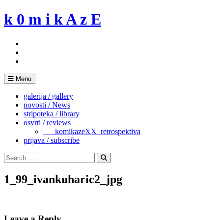
Skip
k 0 m i k A z E
to
content
Menu
galerija / gallery
novosti / News
stripoteka / library
osvrti / reviews
___komikazeXX_retrospektiva
prijava / subscribe
Search
for:
Search
1_99_ivankuharic2_jpg
Leave a Reply