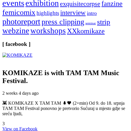
events
exhibition
fanzine
exquisitecorpse
femicomix
interview
highlights
intro
photoreport
press clipping
strip
seminar
webzine
workshops
XXkomikaze
[ facebook ]
KOMIKAZE
is with TAM TAM Music
Festival.
2 weeks 4 days ago
👾 KOMIKAZE X TAM TAM 🌲🖤 (2+min) Od 9. do 18. srpnja
TAM TAM Festival ponovno je pretvorio Sućuraj u mjesto gdje se
sreću ljudi,
3
View on Facebook