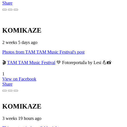
Share
KOMIKAZE
2 weeks 5 days ago
Photos from TAM TAM Music Festival's post
🎬
TAM TAM Music Festival
💚 Fotoreportaža by Lesi 💪📸
1
View on Facebook
Share
KOMIKAZE
3 weeks 19 hours ago