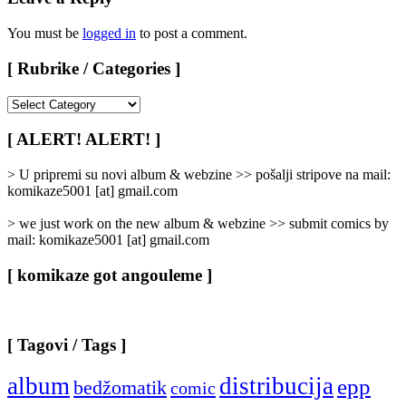
You must be
logged in
to post a comment.
[ Rubrike / Categories ]
[
Rubrike
/
[ ALERT! ALERT! ]
Categories
]
> U pripremi su novi album & webzine >> pošalji stripove na mail:
komikaze5001 [at] gmail.com
> we just work on the new album & webzine >> submit comics by
mail: komikaze5001 [at] gmail.com
[ komikaze got angouleme ]
[ Tagovi / Tags ]
album
distribucija
epp
bedžomatik
comic