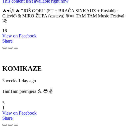
This content isn't available right now
🔥♥️🚀 🔥 "JOŠ GORI" (ST + BRAĆA SINKAUZ + Eustahije
Cijević) & MIRO ŽUPA (zastava) 💚👀 TAM TAM Music Festival
🚀
16
View on Facebook
Share
KOMIKAZE
3 weeks 1 day ago
TamTam premijera 💪 😎 ✌️
5
1
View on Facebook
Share