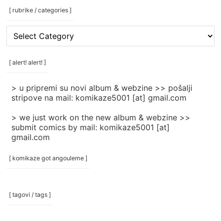
[ rubrike / categories ]
[
rubrike
/
categories
[ alert! alert! ]
]
> u pripremi su novi album & webzine >> pošalji
stripove na mail: komikaze5001 [at] gmail.com
> we just work on the new album & webzine >>
submit comics by mail: komikaze5001 [at]
gmail.com
[ komikaze got angouleme ]
[ tagovi / tags ]