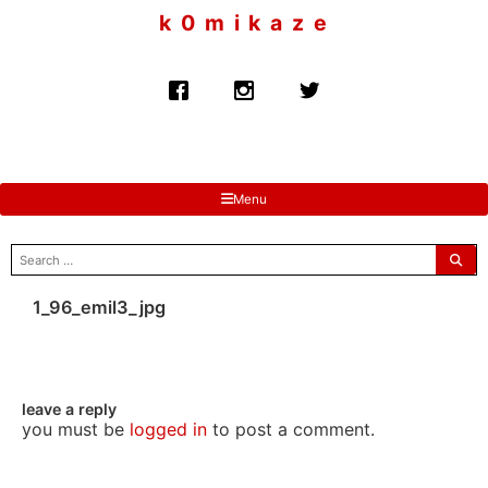
to
k 0 m i k a z e
content
Menu
search
for:
1_96_emil3_jpg
leave a reply
you must be
logged in
to post a comment.