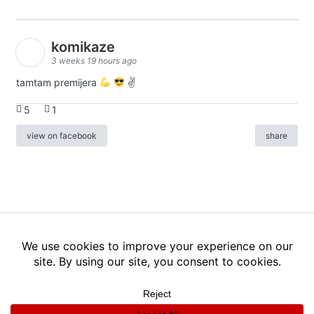
komikaze
3 weeks 19 hours ago
tamtam premijera
✌
5
1
view on facebook
share