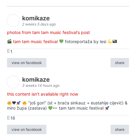
komikaze
2 weeks 5 days ago
photos from tam tam music festival's post
tam tam music festival
fotoreportaža by lesi
1
view on facebook
share
komikaze
3 weeks 14 hours ago
this content isn't available right now
♥️
"još gori" (st + braća sinkauz + eustahije cijević) &
miro župa (zastava)
tam tam music festival
16
view on facebook
share