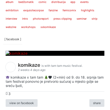
album
bedžomatik
comic
distribucija
epp
events
exhibition
exquisitecorpse
fanzine
femicomix
highlights
interview
intro
photoreport
press clipping
seminar
strip
webzine
workshops
xxkomikaze
[ facebook ]
komikaze
is with tam tam music festival.
2 weeks 4 days ago
komikaze x tam tam
(2+min) od 9. do 18. srpnja tam
tam festival ponovno je pretvorio sućuraj u mjesto gdje se
sreću ljudi,
3
view on facebook
share