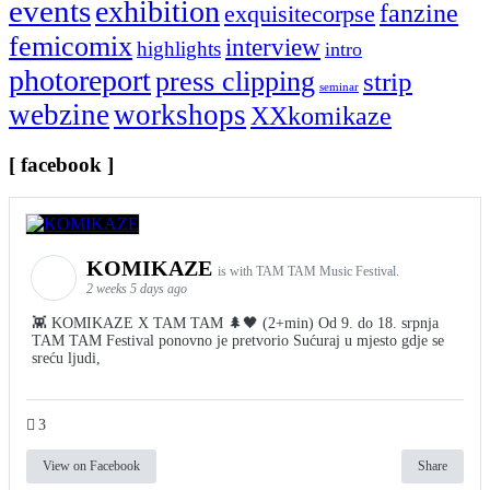
events
exhibition
fanzine
exquisitecorpse
femicomix
interview
highlights
intro
photoreport
press clipping
strip
seminar
webzine
workshops
XXkomikaze
[ facebook ]
KOMIKAZE
is with TAM TAM Music Festival.
2 weeks 5 days ago
👾 KOMIKAZE X TAM TAM 🌲🖤 (2+min) Od 9. do 18. srpnja
TAM TAM Festival ponovno je pretvorio Sućuraj u mjesto gdje se
sreću ljudi,
3
View on Facebook
Share