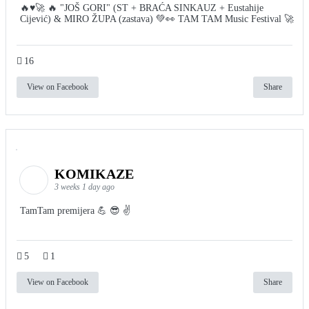
🔥♥️🚀 🔥 "JOŠ GORI" (ST + BRAĆA SINKAUZ + Eustahije
Cijević) & MIRO ŽUPA (zastava) 💚👀 TAM TAM Music Festival 🚀
16
View on Facebook
Share
KOMIKAZE
3 weeks 1 day ago
TamTam premijera 💪 😎 ✌️
5
1
View on Facebook
Share