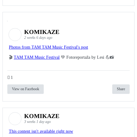
KOMIKAZE
2 weeks 6 days ago
Photos from TAM TAM Music Festival's post
🎬
TAM TAM Music Festival
💚 Fotoreportaža by Lesi 💪📸
1
View on Facebook
Share
KOMIKAZE
3 weeks 1 day ago
This content isn't available right now