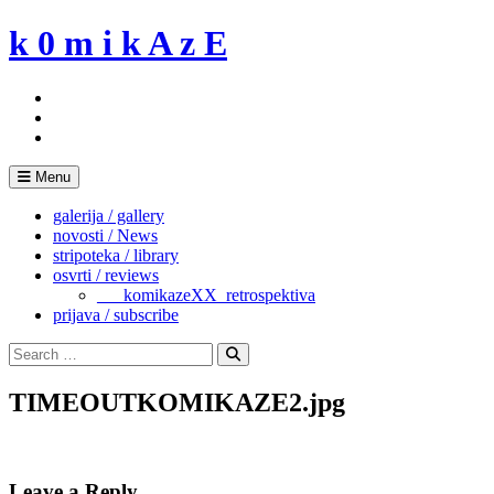
Skip
k 0 m i k A z E
to
content
Menu
galerija / gallery
novosti / News
stripoteka / library
osvrti / reviews
___komikazeXX_retrospektiva
prijava / subscribe
Search
for:
Search
TIMEOUTKOMIKAZE2.jpg
Leave a Reply