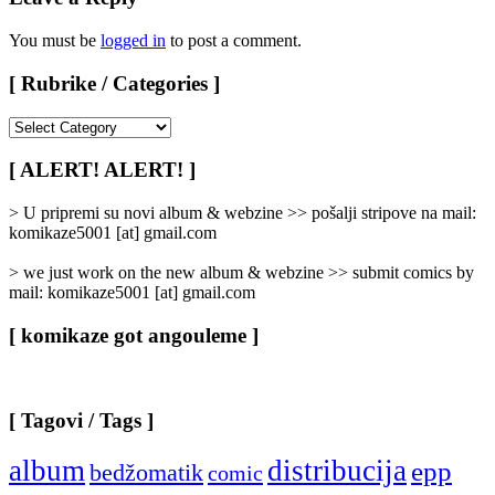
You must be
logged in
to post a comment.
[ Rubrike / Categories ]
[
Rubrike
/
[ ALERT! ALERT! ]
Categories
]
> U pripremi su novi album & webzine >> pošalji stripove na mail:
komikaze5001 [at] gmail.com
> we just work on the new album & webzine >> submit comics by
mail: komikaze5001 [at] gmail.com
[ komikaze got angouleme ]
[ Tagovi / Tags ]
album
distribucija
epp
bedžomatik
comic