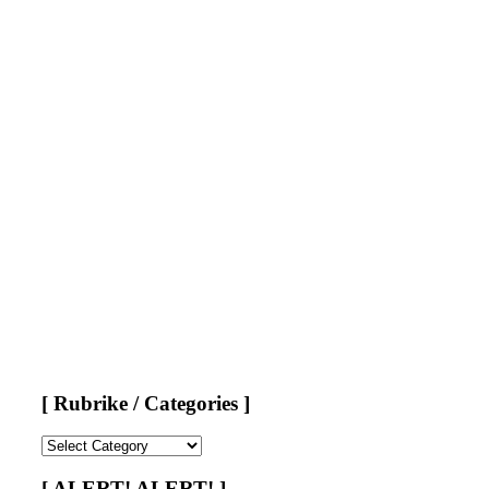
[ Rubrike / Categories ]
[
Rubrike
/
[ ALERT! ALERT! ]