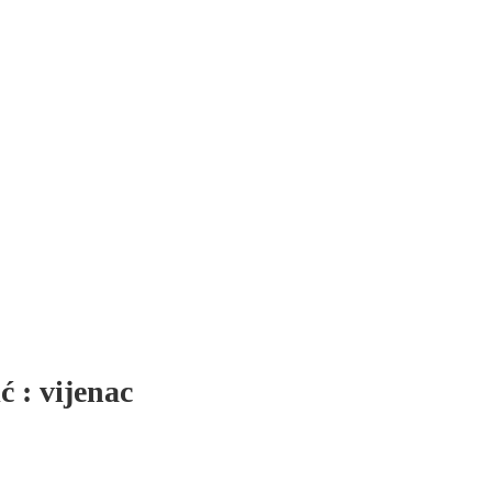
́ : vijenac