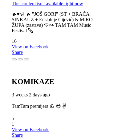
This content isn't available right now
🔥♥️🚀 🔥 "JOŠ GORI" (ST + BRAĆA
SINKAUZ + Eustahije Cijević) & MIRO
ŽUPA (zastava) 💚👀 TAM TAM Music
Festival 🚀
16
View on Facebook
Share
KOMIKAZE
3 weeks 2 days ago
TamTam premijera 💪 😎 ✌️
5
1
View on Facebook
Share