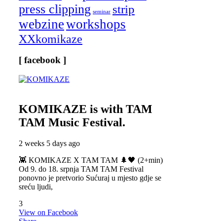
press clipping
strip
seminar
webzine
workshops
XXkomikaze
[ facebook ]
KOMIKAZE
is with TAM
TAM Music Festival.
2 weeks 5 days ago
👾 KOMIKAZE X TAM TAM 🌲🖤 (2+min)
Od 9. do 18. srpnja TAM TAM Festival
ponovno je pretvorio Sućuraj u mjesto gdje se
sreću ljudi,
3
View on Facebook