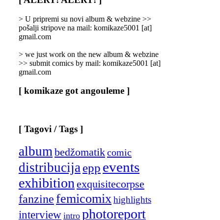
Categories
]
> U pripremi su novi album & webzine >>
pošalji stripove na mail: komikaze5001 [at]
gmail.com
> we just work on the new album & webzine
>> submit comics by mail: komikaze5001 [at]
gmail.com
[ komikaze got angouleme ]
[ Tagovi / Tags ]
album
bedžomatik
comic
events
distribucija
epp
exhibition
exquisitecorpse
femicomix
fanzine
highlights
photoreport
interview
intro