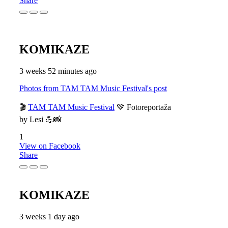
Share
KOMIKAZE
3 weeks 52 minutes ago
Photos from TAM TAM Music Festival's post
🎬
TAM TAM Music Festival
💚 Fotoreportaža
by Lesi 💪📸
1
View on Facebook
Share
KOMIKAZE
3 weeks 1 day ago