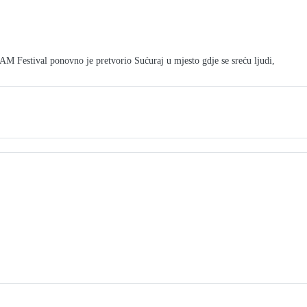
tival ponovno je pretvorio Sućuraj u mjesto gdje se sreću ljudi,