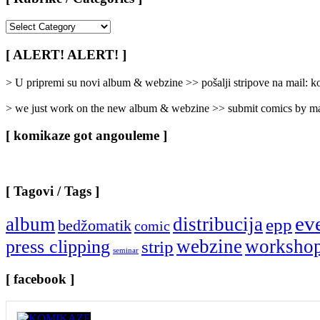
[
Rubrike
/
[ ALERT! ALERT! ]
Categories
]
> U pripremi su novi album & webzine >> pošalji stripove na mail:
> we just work on the new album & webzine >> submit comics by ma
[ komikaze got angouleme ]
[ Tagovi / Tags ]
ev
album
distribucija
epp
bedžomatik
comic
webzine
worksho
press clipping
strip
seminar
[ facebook ]