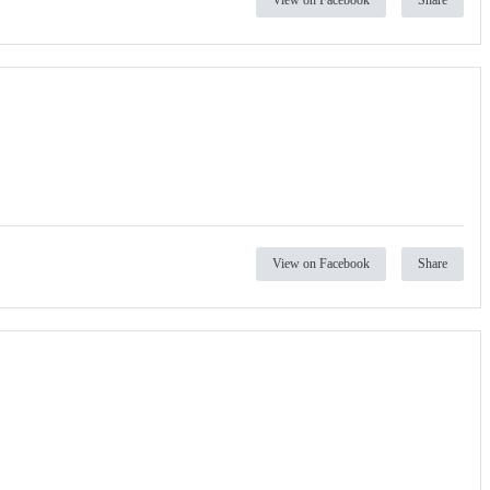
View on Facebook
Share