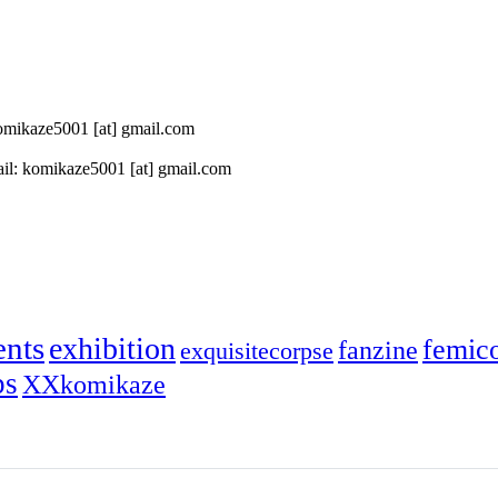
 komikaze5001 [at] gmail.com
il: komikaze5001 [at] gmail.com
ents
exhibition
femic
fanzine
exquisitecorpse
ps
XXkomikaze