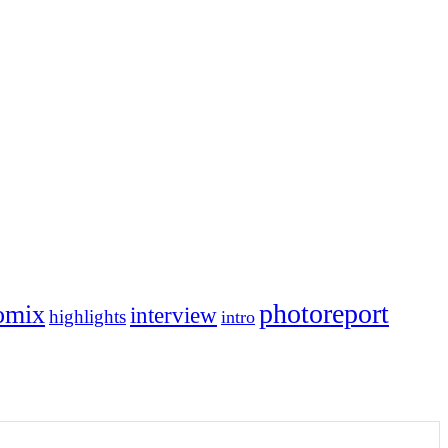
photoreport
omix
interview
highlights
intro