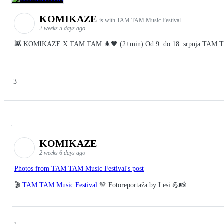
KOMIKAZE
is with TAM TAM Music Festival.
2 weeks 5 days ago
👾 KOMIKAZE X TAM TAM 🌲🖤 (2+min) Od 9. do 18. srpnja TAM TAM Fes
3
KOMIKAZE
2 weeks 6 days ago
Photos from TAM TAM Music Festival's post
🎬
TAM TAM Music Festival
💚 Fotoreportaža by Lesi 💪📸