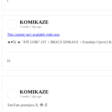
1
KOMIKAZE
3 weeks 1 day ago
This content isn't available right now
🔥♥️🚀 🔥 "JOŠ GORI" (ST + BRAĆA SINKAUZ + Eustahije Cijević) &
16
KOMIKAZE
3 weeks 1 day ago
TamTam premijera 💪 😎 ✌️