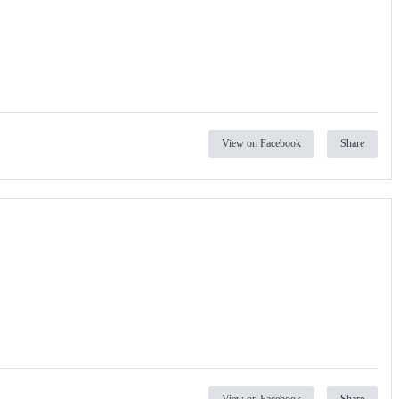
View on Facebook
Share
View on Facebook
Share