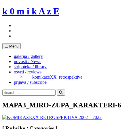
Skip
k 0 m i k A z E
to
content
Menu
galerija / gallery
novosti / News
stripoteka / library
osvrti / reviews
___komikazeXX_retrospektiva
prijava / subscribe
Search
for:
Search
MAPA3_MIRO-ZUPA_KARAKTERI-6
[ Rubrike / Categories ]