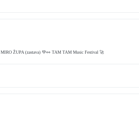
 MIRO ŽUPA (zastava) 💚👀 TAM TAM Music Festival 🚀