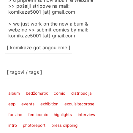
> u pripremi su novi album & webzine
>> pošalji stripove na mail:
komikaze5001 [at] gmail.com
> we just work on the new album &
webzine >> submit comics by mail:
komikaze5001 [at] gmail.com
[ komikaze got angouleme ]
[ tagovi / tags ]
album
bedžomatik
comic
distribucija
epp
events
exhibition
exquisitecorpse
fanzine
femicomix
highlights
interview
intro
photoreport
press clipping