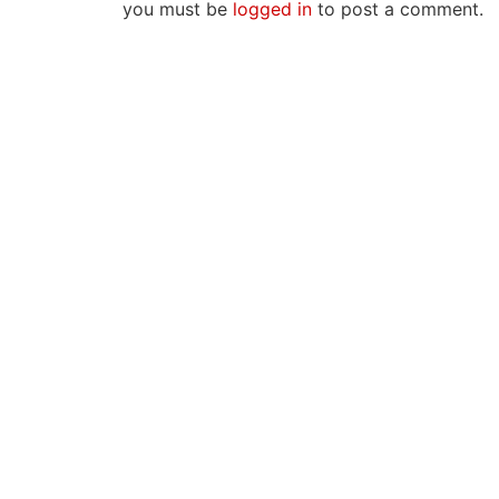
you must be
logged in
to post a comment.