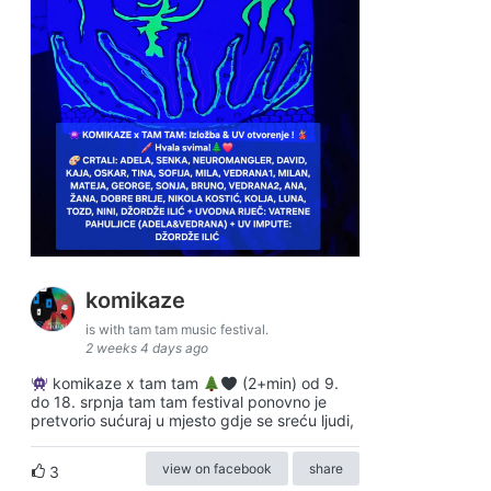
komikaze
is with tam tam music festival.
2 weeks 4 days ago
komikaze x tam tam
(2+min) od 9.
do 18. srpnja tam tam festival ponovno je
pretvorio sućuraj u mjesto gdje se sreću ljudi,
view on facebook
share
3