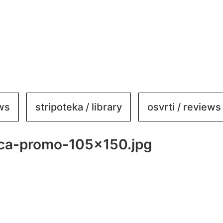
ews
stripoteka / library
osvrti / reviews
ica-promo-105×150.jpg