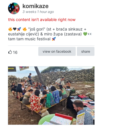
komikaze
3 weeks 1 hour ago
this content isn't available right now
♥️
"još gori" (st + braća sinkauz +
eustahije cijević) & miro župa (zastava)
tam tam music festival
view on facebook
share
16