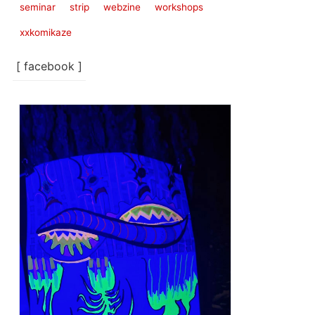
seminar
strip
webzine
workshops
xxkomikaze
[ facebook ]