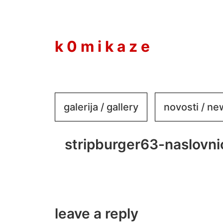
to
content
k 0 m i k a z e
galerija / gallery
novosti / n
stripburger63-naslovn
leave a reply