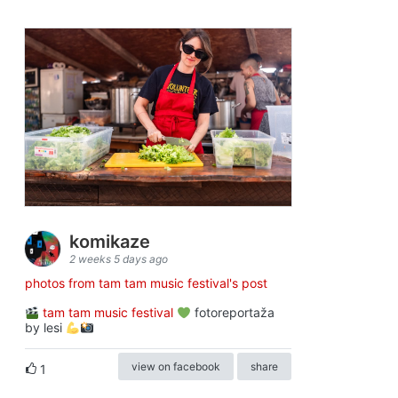
komikaze
2 weeks 5 days ago
photos from tam tam music festival's post
tam tam music festival
fotoreportaža
by lesi
view on facebook
share
1