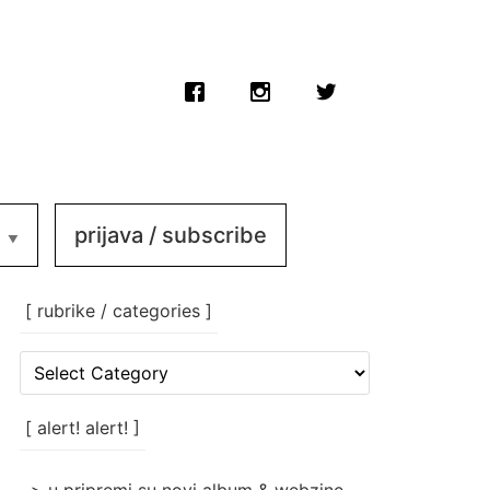
prijava / subscribe
[ rubrike / categories ]
[
rubrike
/
categories
[ alert! alert! ]
]