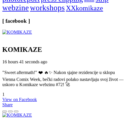
seminar
webzine
workshops
XXkomikaze
[ facebook ]
KOMIKAZE
16 hours 41 seconds ago
"Sweet aftermath!" ❤️ 🔥✨ Nakon sjajne rezidencije u sklopu
Vienna Comix Week, bečki radovi polako nastavljaju svoj život —
uskoro u Komikaze webzinu #72! 🚀
1
View on Facebook
Share