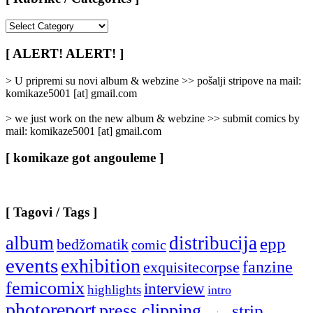
[
Rubrike
/
[ ALERT! ALERT! ]
Categories
]
> U pripremi su novi album & webzine >> pošalji stripove na mail:
komikaze5001 [at] gmail.com
> we just work on the new album & webzine >> submit comics by
mail: komikaze5001 [at] gmail.com
[ komikaze got angouleme ]
[ Tagovi / Tags ]
album
distribucija
epp
bedžomatik
comic
events
exhibition
fanzine
exquisitecorpse
femicomix
interview
highlights
intro
photoreport
press clipping
strip