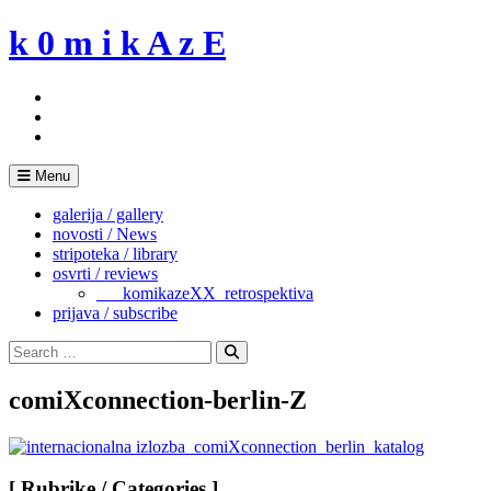
Skip
k 0 m i k A z E
to
content
Menu
galerija / gallery
novosti / News
stripoteka / library
osvrti / reviews
___komikazeXX_retrospektiva
prijava / subscribe
Search
for:
Search
comiXconnection-berlin-Z
[ Rubrike / Categories ]