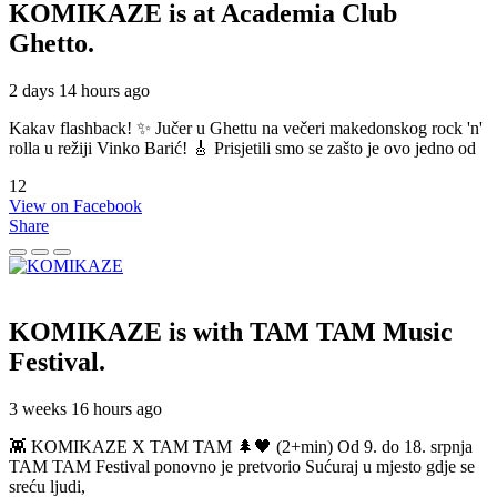
KOMIKAZE
is at Academia Club
Ghetto.
2 days 14 hours ago
Kakav flashback! ✨ Jučer u Ghettu na večeri makedonskog rock 'n'
rolla u režiji Vinko Barić! 🎸 Prisjetili smo se zašto je ovo jedno od
12
View on Facebook
Share
KOMIKAZE
is with TAM TAM Music
Festival.
3 weeks 16 hours ago
👾 KOMIKAZE X TAM TAM 🌲🖤 (2+min) Od 9. do 18. srpnja
TAM TAM Festival ponovno je pretvorio Sućuraj u mjesto gdje se
sreću ljudi,