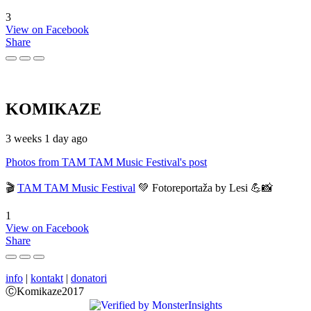
3
View on Facebook
Share
KOMIKAZE
3 weeks 1 day ago
Photos from TAM TAM Music Festival's post
🎬
TAM TAM Music Festival
💚 Fotoreportaža by Lesi 💪📸
1
View on Facebook
Share
info
|
kontakt
|
donatori
ⒸKomikaze2017