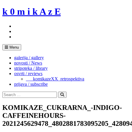
Skip
k 0 m i k A z E
to
content
Menu
galerija / gallery
novosti / News
stripoteka / library
osvrti / reviews
___komikazeXX_retrospektiva
prijava / subscribe
Search
for:
Search
KOMIKAZE_CUKRARNA_-INDIGO-
CAFFEINEHOURS-
2021245629478_4802881783095205_42809