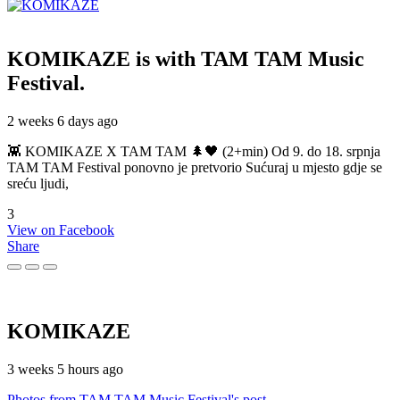
KOMIKAZE
is with TAM TAM Music
Festival.
2 weeks 6 days ago
👾 KOMIKAZE X TAM TAM 🌲🖤 (2+min) Od 9. do 18. srpnja
TAM TAM Festival ponovno je pretvorio Sućuraj u mjesto gdje se
sreću ljudi,
3
View on Facebook
Share
KOMIKAZE
3 weeks 5 hours ago
Photos from TAM TAM Music Festival's post