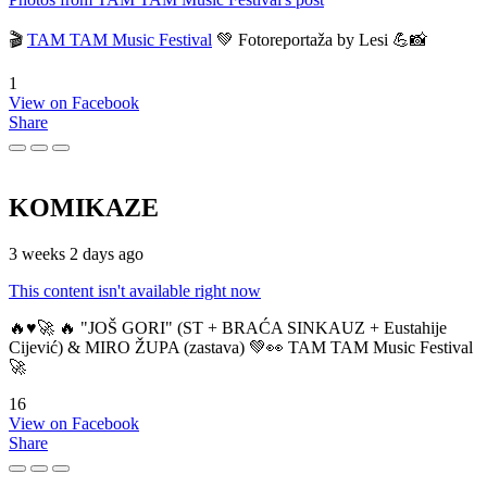
🎬
TAM TAM Music Festival
💚 Fotoreportaža by Lesi 💪📸
1
View on Facebook
Share
KOMIKAZE
3 weeks 2 days ago
This content isn't available right now
🔥♥️🚀 🔥 "JOŠ GORI" (ST + BRAĆA SINKAUZ + Eustahije
Cijević) & MIRO ŽUPA (zastava) 💚👀 TAM TAM Music Festival
🚀
16
View on Facebook
Share