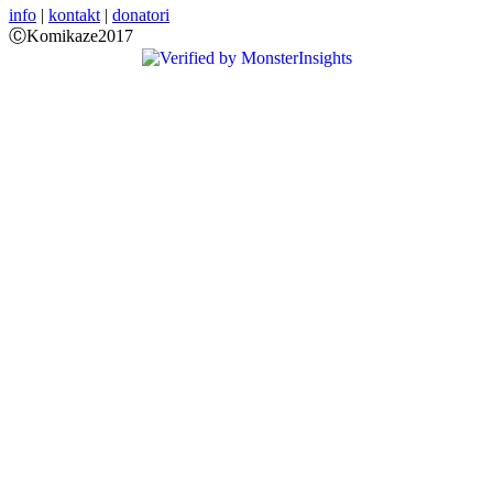
info
|
kontakt
|
donatori
ⒸKomikaze2017