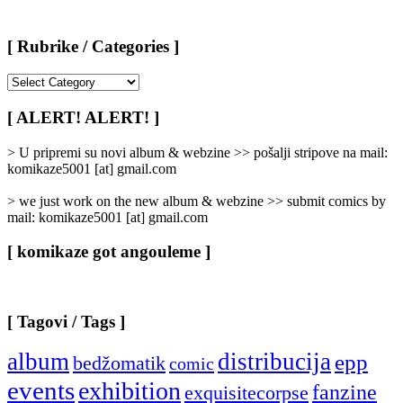
[ Rubrike / Categories ]
[
Rubrike
/
[ ALERT! ALERT! ]
Categories
]
> U pripremi su novi album & webzine >> pošalji stripove na mail:
komikaze5001 [at] gmail.com
> we just work on the new album & webzine >> submit comics by
mail: komikaze5001 [at] gmail.com
[ komikaze got angouleme ]
[ Tagovi / Tags ]
album
distribucija
epp
bedžomatik
comic
events
exhibition
fanzine
exquisitecorpse