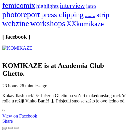
femicomix
interview
highlights
intro
photoreport
press clipping
strip
seminar
webzine
workshops
XXkomikaze
[ facebook ]
KOMIKAZE
is at Academia Club
Ghetto.
23 hours 26 minutes ago
Kakav flashback! ✨ Jučer u Ghettu na večeri makedonskog rock 'n'
rolla u režiji Vinko Barić! 🎸 Prisjetili smo se zašto je ovo jedno od
9
View on Facebook
Share