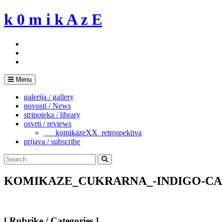
Skip
k 0 m i k A z E
to
content
Menu
galerija / gallery
novosti / News
stripoteka / library
osvrti / reviews
___komikazeXX_retrospektiva
prijava / subscribe
Search
for:
Search
KOMIKAZE_CUKRARNA_-INDIGO-CAFFEI
[ Rubrike / Categories ]