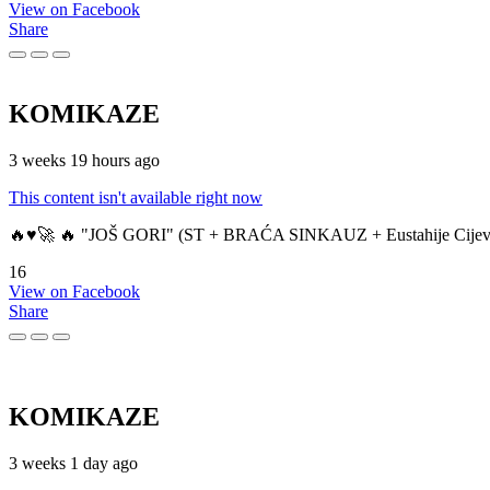
View on Facebook
Share
KOMIKAZE
3 weeks 19 hours ago
This content isn't available right now
🔥♥️🚀 🔥 "JOŠ GORI" (ST + BRAĆA SINKAUZ + Eustahije Cijev
16
View on Facebook
Share
KOMIKAZE
3 weeks 1 day ago