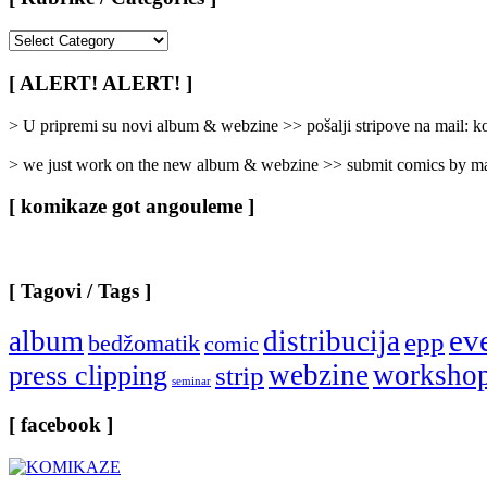
[
Rubrike
/
[ ALERT! ALERT! ]
Categories
]
> U pripremi su novi album & webzine >> pošalji stripove na mail:
> we just work on the new album & webzine >> submit comics by ma
[ komikaze got angouleme ]
[ Tagovi / Tags ]
ev
album
distribucija
epp
bedžomatik
comic
webzine
worksho
press clipping
strip
seminar
[ facebook ]