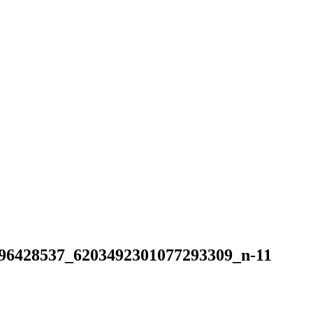
8537_6203492301077293309_n-11