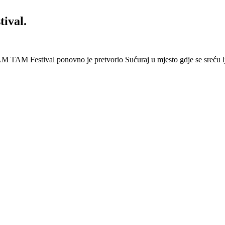
ival.
 Festival ponovno je pretvorio Sućuraj u mjesto gdje se sreću lj