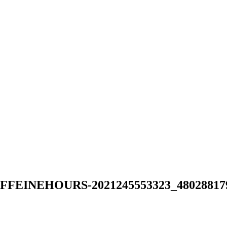
NEHOURS-2021245553323_480288179642