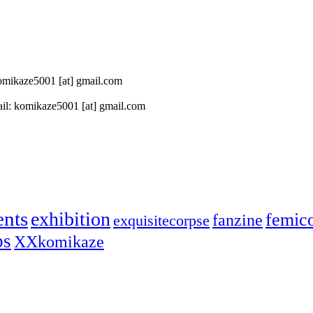
 komikaze5001 [at] gmail.com
il: komikaze5001 [at] gmail.com
ents
exhibition
femic
fanzine
exquisitecorpse
ps
XXkomikaze