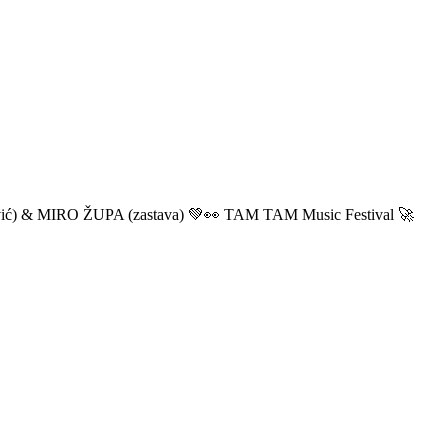
ić) & MIRO ŽUPA (zastava) 💚👀 TAM TAM Music Festival 🚀