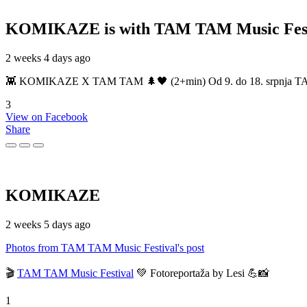
KOMIKAZE
is with TAM TAM Music Fest
2 weeks 4 days ago
👾 KOMIKAZE X TAM TAM 🌲🖤 (2+min) Od 9. do 18. srpnja TAM TAM
3
View on Facebook
Share
KOMIKAZE
2 weeks 5 days ago
Photos from TAM TAM Music Festival's post
🎬
TAM TAM Music Festival
💚 Fotoreportaža by Lesi 💪📸
1