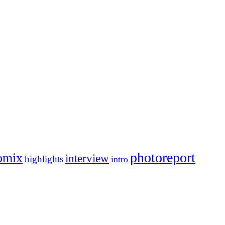
photoreport
omix
interview
highlights
intro