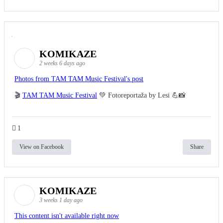
KOMIKAZE
2 weeks 6 days ago
Photos from TAM TAM Music Festival's post
🎬
TAM TAM Music Festival
💚 Fotoreportaža by Lesi 💪📸
1
View on Facebook
Share
KOMIKAZE
3 weeks 1 day ago
This content isn't available right now