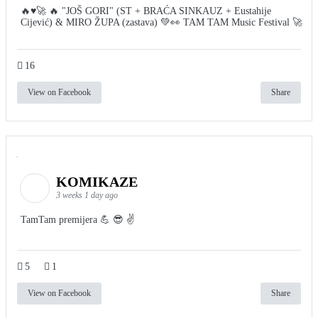
🔥♥️🚀 🔥 "JOŠ GORI" (ST + BRAĆA SINKAUZ + Eustahije
Cijević) & MIRO ŽUPA (zastava) 💚👀 TAM TAM Music Festival 🚀
16
View on Facebook
Share
KOMIKAZE
3 weeks 1 day ago
TamTam premijera 💪 😎 ✌️
5
1
View on Facebook
Share