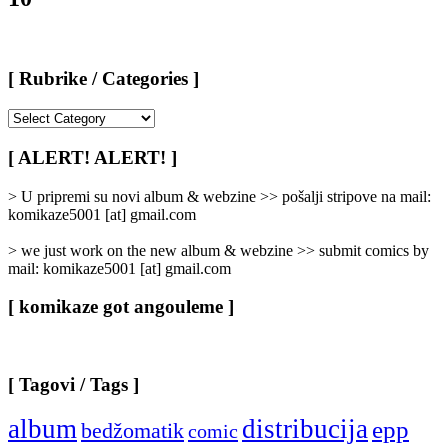
[ Rubrike / Categories ]
[
Rubrike
/
[ ALERT! ALERT! ]
Categories
]
> U pripremi su novi album & webzine >> pošalji stripove na mail:
komikaze5001 [at] gmail.com
> we just work on the new album & webzine >> submit comics by
mail: komikaze5001 [at] gmail.com
[ komikaze got angouleme ]
[ Tagovi / Tags ]
album
distribucija
epp
bedžomatik
comic