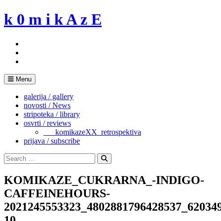
Skip
k 0 m i k A z E
to
content
Menu
galerija / gallery
novosti / News
stripoteka / library
osvrti / reviews
___komikazeXX_retrospektiva
prijava / subscribe
Search
for:
Search
KOMIKAZE_CUKRARNA_-INDIGO-
CAFFEINEHOURS-
2021245553323_4802881796428537_62034
10