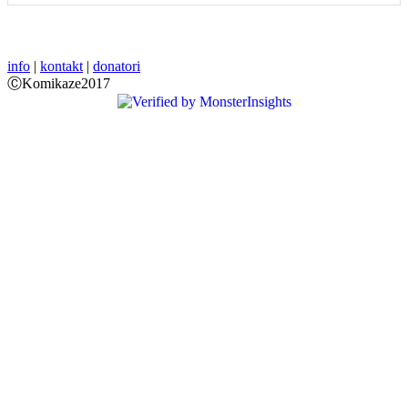
info
|
kontakt
|
donatori
ⒸKomikaze2017