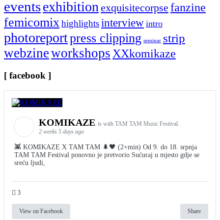
events
exhibition
fanzine
exquisitecorpse
femicomix
interview
highlights
intro
photoreport
press clipping
strip
seminar
webzine
workshops
XXkomikaze
[ facebook ]
KOMIKAZE
is with TAM TAM Music Festival.
2 weeks 5 days ago
👾 KOMIKAZE X TAM TAM 🌲🖤 (2+min) Od 9. do 18. srpnja
TAM TAM Festival ponovno je pretvorio Sućuraj u mjesto gdje se
sreću ljudi,
3
View on Facebook
Share