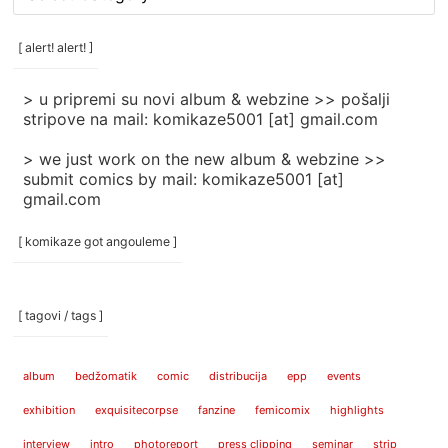
rubrike
/
categories
[ alert! alert! ]
]
> u pripremi su novi album & webzine >> pošalji
stripove na mail: komikaze5001 [at] gmail.com
> we just work on the new album & webzine >>
submit comics by mail: komikaze5001 [at]
gmail.com
[ komikaze got angouleme ]
[ tagovi / tags ]
album
bedžomatik
comic
distribucija
epp
events
exhibition
exquisitecorpse
fanzine
femicomix
highlights
interview
intro
photoreport
press clipping
seminar
strip