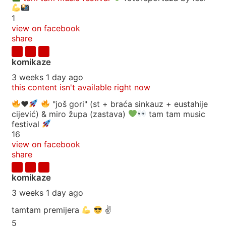
1
view on facebook
share
komikaze
3 weeks 1 day ago
this content isn't available right now
♥️
"još gori" (st + braća sinkauz + eustahije
cijević) & miro župa (zastava)
tam tam music
festival
16
view on facebook
share
komikaze
3 weeks 1 day ago
tamtam premijera
✌
5