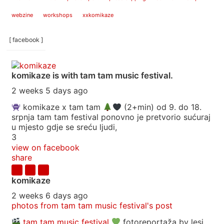
webzine
workshops
xxkomikaze
[ facebook ]
komikaze
is with tam tam music festival.
2 weeks 5 days ago
komikaze x tam tam
(2+min) od 9. do 18.
srpnja tam tam festival ponovno je pretvorio sućuraj
u mjesto gdje se sreću ljudi,
3
view on facebook
share
komikaze
2 weeks 6 days ago
photos from tam tam music festival's post
tam tam music festival
fotoreportaža by lesi