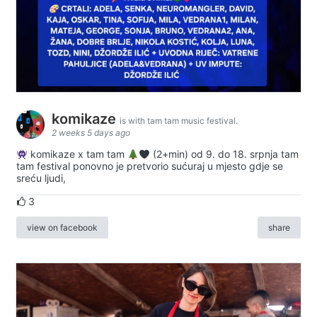
komikaze
is with tam tam music festival.
2 weeks 5 days ago
komikaze x tam tam
(2+min) od 9. do 18. srpnja tam
tam festival ponovno je pretvorio sućuraj u mjesto gdje se
sreću ljudi,
3
view on facebook
share