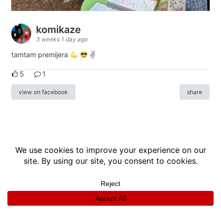
komikaze
3 weeks 1 day ago
tamtam premijera
✌
5
1
view on facebook
share