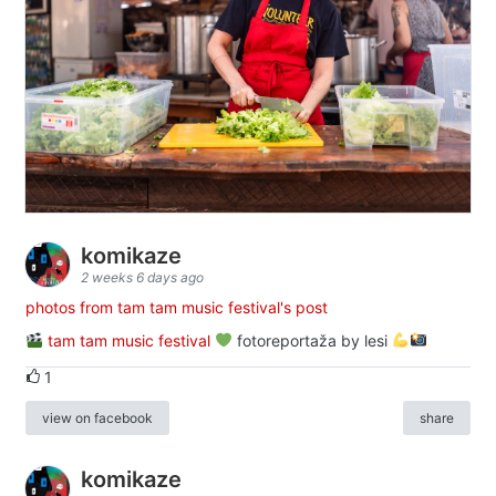
komikaze
2 weeks 6 days ago
photos from tam tam music festival's post
tam tam music festival
fotoreportaža by lesi
1
view on facebook
share
komikaze