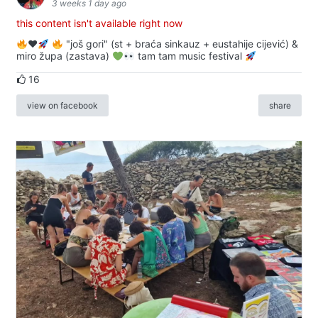
3 weeks 1 day ago
this content isn't available right now
♥️
"još gori" (st + braća sinkauz + eustahije cijević) &
miro župa (zastava)
tam tam music festival
16
view on facebook
share