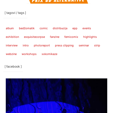
[ tagovi / tags ]
album
bedžomatik
comic
distribucija
epp
events
exhibition
exquisitecorpse
fanzine
femicomix
highlights
interview
intro
photoreport
press clipping
seminar
strip
webzine
workshops
xxkomikaze
[ facebook ]