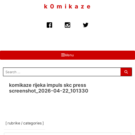
to
k 0 m i k a z e
content
Menu
search
for:
komikaze rijeka impuls skc press
screenshot_2026-04-22_101330
[ rubrike / categories ]