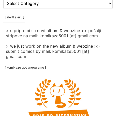
[
rubrike
/
categories
[ alert! alert! ]
]
> u pripremi su novi album & webzine >> pošalji
stripove na mail: komikaze5001 [at] gmail.com
> we just work on the new album & webzine >>
submit comics by mail: komikaze5001 [at]
gmail.com
[ komikaze got angouleme ]