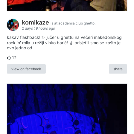
komikaze
is at academia club ghetto.
2 days 19 hours ago
kakav flashback! ✨ jučer u ghettu na večeri makedonskog
rock 'n' rolla u režiji vinko barić! 🎸 prisjetili smo se zašto je
ovo jedno od
12
view on facebook
share