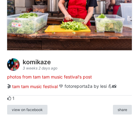
komikaze
3 weeks 2 days ago
photos from tam tam music festival's post
🎬
tam tam music festival
💚 fotoreportaža by lesi 💪📸
1
view on facebook
share