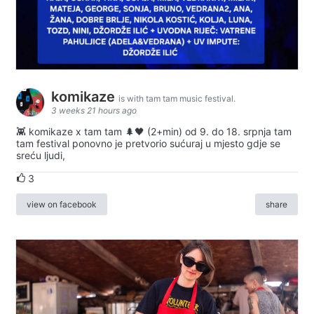
komikaze
is with tam tam music festival.
3 weeks 21 hours ago
👾 komikaze x tam tam 🌲🖤 (2+min) od 9. do 18. srpnja tam
tam festival ponovno je pretvorio sućuraj u mjesto gdje se
sreću ljudi,
3
view on facebook
share