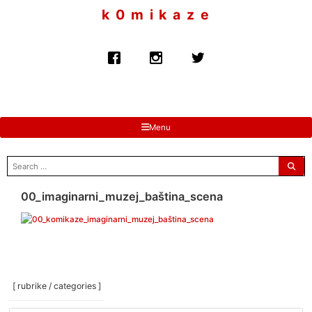
to
k 0 m i k a z e
content
Menu
search
for:
00_imaginarni_muzej_baština_scena
[ rubrike / categories ]