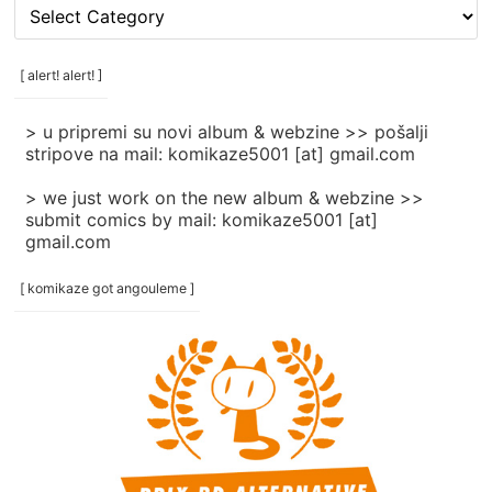
[
rubrike
/
categories
[ alert! alert! ]
]
> u pripremi su novi album & webzine >> pošalji
stripove na mail: komikaze5001 [at] gmail.com
> we just work on the new album & webzine >>
submit comics by mail: komikaze5001 [at]
gmail.com
[ komikaze got angouleme ]