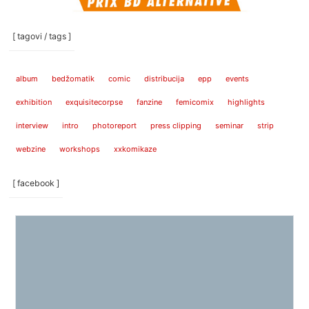
[ tagovi / tags ]
album
bedžomatik
comic
distribucija
epp
events
exhibition
exquisitecorpse
fanzine
femicomix
highlights
interview
intro
photoreport
press clipping
seminar
strip
webzine
workshops
xxkomikaze
[ facebook ]