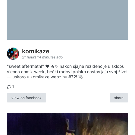
komikaze
21 hours 14 minutes ago
"sweet aftermath!" ❤️ 🔥✨ nakon sjajne rezidencije u sklopu
vienna comix week, bečki radovi polako nastavljaju svoj život
— uskoro u komikaze webzinu #72! 🚀
1
view on facebook
share