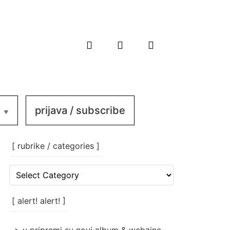
prijava / subscribe
[ rubrike / categories ]
[
rubrike
/
categories
[ alert! alert! ]
]