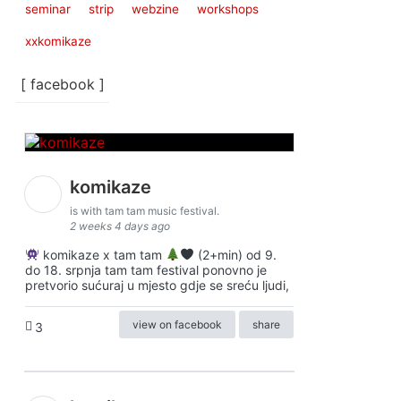
seminar
strip
webzine
workshops
xxkomikaze
[ facebook ]
komikaze
is with tam tam music festival.
2 weeks 4 days ago
komikaze x tam tam
(2+min) od 9.
do 18. srpnja tam tam festival ponovno je
pretvorio sućuraj u mjesto gdje se sreću ljudi,
view on facebook
share
3