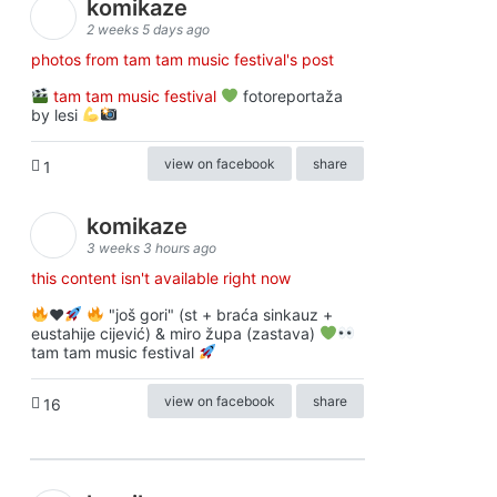
komikaze
2 weeks 5 days ago
photos from tam tam music festival's post
tam tam music festival
fotoreportaža
by lesi
view on facebook
share
1
komikaze
3 weeks 3 hours ago
this content isn't available right now
♥️
"još gori" (st + braća sinkauz +
eustahije cijević) & miro župa (zastava)
tam tam music festival
view on facebook
share
16