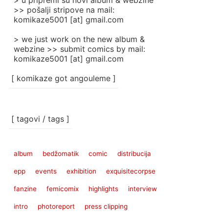
> u pripremi su novi album & webzine
>> pošalji stripove na mail:
komikaze5001 [at] gmail.com
> we just work on the new album &
webzine >> submit comics by mail:
komikaze5001 [at] gmail.com
[ komikaze got angouleme ]
[ tagovi / tags ]
album
bedžomatik
comic
distribucija
epp
events
exhibition
exquisitecorpse
fanzine
femicomix
highlights
interview
intro
photoreport
press clipping