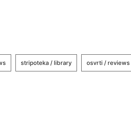
ews
stripoteka / library
osvrti / reviews