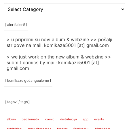
[
rubrike
/
categories
[ alert! alert! ]
]
> u pripremi su novi album & webzine >> pošalji
stripove na mail: komikaze5001 [at] gmail.com
> we just work on the new album & webzine >>
submit comics by mail: komikaze5001 [at]
gmail.com
[ komikaze got angouleme ]
[ tagovi / tags ]
album
bedžomatik
comic
distribucija
epp
events