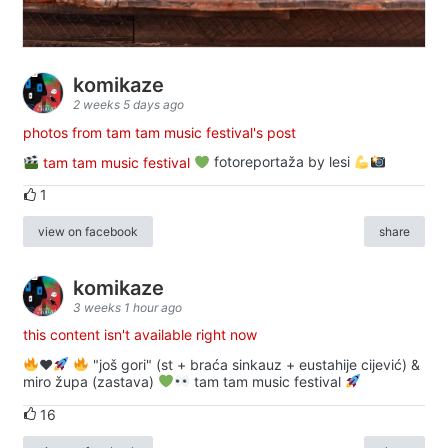
komikaze
2 weeks 5 days ago
photos from tam tam music festival's post
tam tam music festival
fotoreportaža by lesi
1
view on facebook
share
komikaze
3 weeks 1 hour ago
this content isn't available right now
♥️
"još gori" (st + braća sinkauz + eustahije cijević) &
miro župa (zastava)
tam tam music festival
16