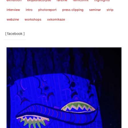
exhibition
exquisitecorpse
fanzine
femicomix
highlights
interview
intro
photoreport
press clipping
seminar
strip
webzine
workshops
xxkomikaze
[ facebook ]