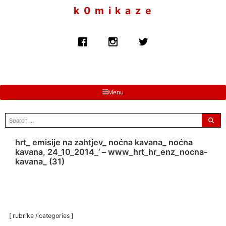
to
k 0 m i k a z e
content
Menu
search
for:
hrt_ emisije na zahtjev_ noćna kavana_ noćna
kavana, 24_10_2014_’ – www_hrt_hr_enz_nocna-
kavana_ (31)
[ rubrike / categories ]