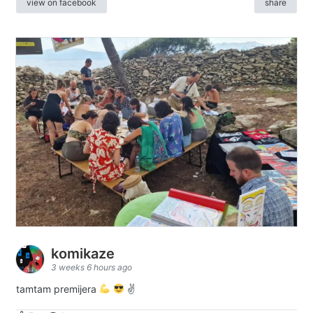
view on facebook
share
komikaze
3 weeks 6 hours ago
tamtam premijera
✌