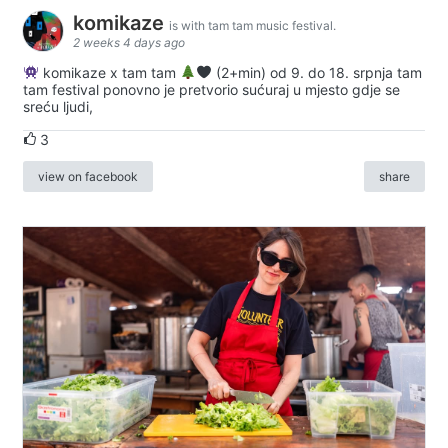
komikaze
is with tam tam music festival.
2 weeks 4 days ago
komikaze x tam tam
(2+min) od 9. do 18. srpnja tam
tam festival ponovno je pretvorio sućuraj u mjesto gdje se
sreću ljudi,
3
view on facebook
share