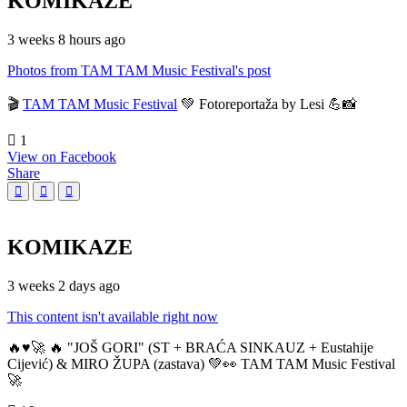
KOMIKAZE
3 weeks 8 hours ago
Photos from TAM TAM Music Festival's post
🎬
TAM TAM Music Festival
💚 Fotoreportaža by Lesi 💪📸
1
View on Facebook
Share
KOMIKAZE
3 weeks 2 days ago
This content isn't available right now
🔥♥️🚀 🔥 "JOŠ GORI" (ST + BRAĆA SINKAUZ + Eustahije
Cijević) & MIRO ŽUPA (zastava) 💚👀 TAM TAM Music Festival
🚀