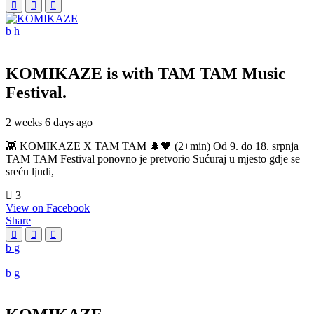
KOMIKAZE
is with TAM TAM Music
Festival.
2 weeks 6 days ago
👾 KOMIKAZE X TAM TAM 🌲🖤 (2+min) Od 9. do 18. srpnja
TAM TAM Festival ponovno je pretvorio Sućuraj u mjesto gdje se
sreću ljudi,
3
View on Facebook
Share