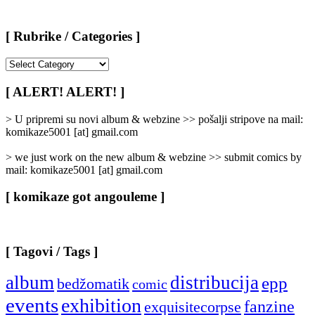
[ Rubrike / Categories ]
[
Rubrike
/
[ ALERT! ALERT! ]
Categories
]
> U pripremi su novi album & webzine >> pošalji stripove na mail:
komikaze5001 [at] gmail.com
> we just work on the new album & webzine >> submit comics by
mail: komikaze5001 [at] gmail.com
[ komikaze got angouleme ]
[ Tagovi / Tags ]
album
distribucija
epp
bedžomatik
comic
events
exhibition
fanzine
exquisitecorpse