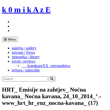
Skip
k 0 m i k A z E
to
content
Menu
galerija / gallery
novosti / News
stripoteka / library
osvrti / reviews
___komikazeXX_retrospektiva
prijava / subscribe
Search
for:
Search
HRT_ Emisije na zahtjev_ Noćna
kavana_ Noćna kavana, 24_10_2014_’ –
www_hrt_hr_enz_nocna-kavana_ (17)