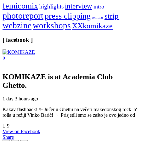
femicomix
interview
highlights
intro
photoreport
press clipping
strip
seminar
webzine
workshops
XXkomikaze
[ facebook ]
KOMIKAZE
is at Academia Club
Ghetto.
1 day 3 hours ago
Kakav flashback! ✨ Jučer u Ghettu na večeri makedonskog rock 'n'
rolla u režiji Vinko Barić! 🎸 Prisjetili smo se zašto je ovo jedno od
9
View on Facebook
Share