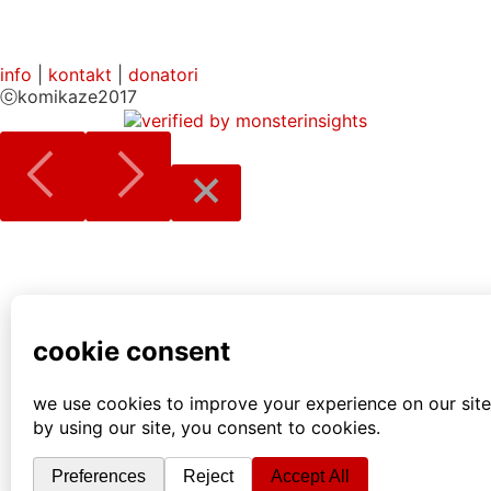
info
|
kontakt
|
donatori
ⓒkomikaze2017