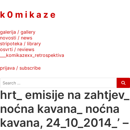
to
content
k 0 m i k a z e
galerija / gallery
novosti / news
stripoteka / library
osvrti / reviews
___komikazexx_retrospektiva
prijava / subscribe
search
for:
hrt_ emisije na zahtjev_
noćna kavana_ noćna
kavana, 24_10_2014_’ –