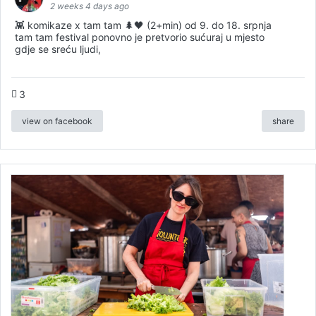
2 weeks 4 days ago
👾 komikaze x tam tam 🌲🖤 (2+min) od 9. do 18. srpnja
tam tam festival ponovno je pretvorio sućuraj u mjesto
gdje se sreću ljudi,
3
view on facebook
share