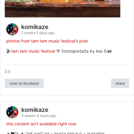
komikaze
2 weeks 5 days ago
photos from tam tam music festival's post
🎬
tam tam music festival
💚 fotoreportaža by lesi 💪📸
1
view on facebook
share
komikaze
3 weeks 4 hours ago
this content isn't available right now
🔥♥️🚀 🔥 "još gori" (st + braća sinkauz + eustahije