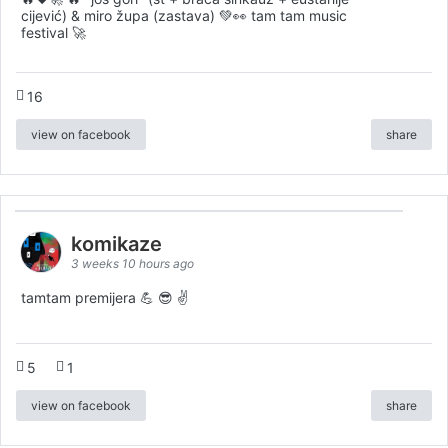
cijević) & miro župa (zastava) 💚👀 tam tam music
festival 🚀
16
view on facebook
share
komikaze
3 weeks 10 hours ago
tamtam premijera 💪 😎 ✌️
5
1
view on facebook
share