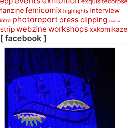
events
exhibition
epp
exquisitecorpse
femicomix
fanzine
interview
highlights
photoreport
press clipping
intro
seminar
webzine
workshops
strip
xxkomikaze
[ facebook ]