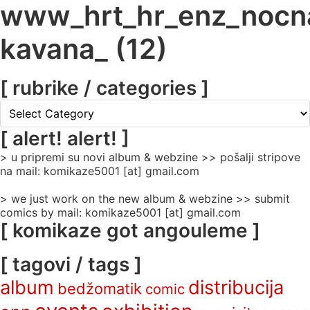
www_hrt_hr_enz_nocn
kavana_ (12)
[ rubrike / categories ]
[
rubrike
/
[ alert! alert! ]
categories
> u pripremi su novi album & webzine >> pošalji stripove
]
na mail: komikaze5001 [at] gmail.com
> we just work on the new album & webzine >> submit
comics by mail: komikaze5001 [at] gmail.com
[ komikaze got angouleme ]
[ tagovi / tags ]
album
distribucija
bedžomatik
comic