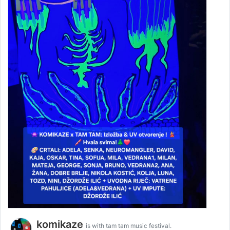
komikaze
is with tam tam music festival.