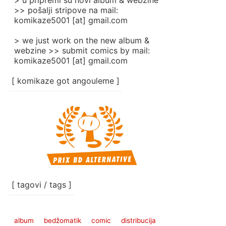
> u pripremi su novi album & webzine
>> pošalji stripove na mail:
komikaze5001 [at] gmail.com
> we just work on the new album &
webzine >> submit comics by mail:
komikaze5001 [at] gmail.com
[ komikaze got angouleme ]
[ tagovi / tags ]
album
bedžomatik
comic
distribucija