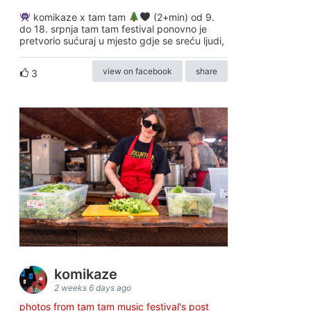
komikaze x tam tam
(2+min) od 9.
do 18. srpnja tam tam festival ponovno je
pretvorio sućuraj u mjesto gdje se sreću ljudi,
view on facebook
share
3
komikaze
2 weeks 6 days ago
photos from tam tam music festival's post