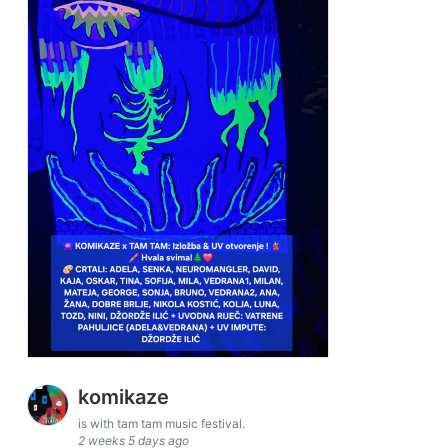
komikaze
is with tam tam music festival.
2 weeks 5 days ago