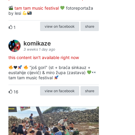
tam tam music festival
fotoreportaža
by lesi
view on facebook
share
1
komikaze
3 weeks 1 day ago
this content isn't available right now
♥️
"još gori" (st + braća sinkauz +
eustahije cijević) & miro župa (zastava)
tam tam music festival
view on facebook
share
16