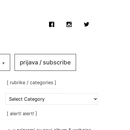
prijava / subscribe
[ rubrike / categories ]
[
rubrike
/
categories
[ alert! alert! ]
]