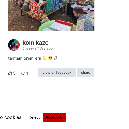
komikaze
3 weeks 1 day ago
tamtam premijera
✌
view on facebook
share
5
1