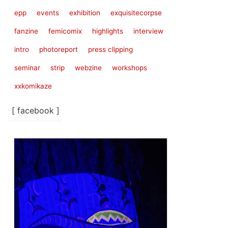
epp
events
exhibition
exquisitecorpse
fanzine
femicomix
highlights
interview
intro
photoreport
press clipping
seminar
strip
webzine
workshops
xxkomikaze
[ facebook ]