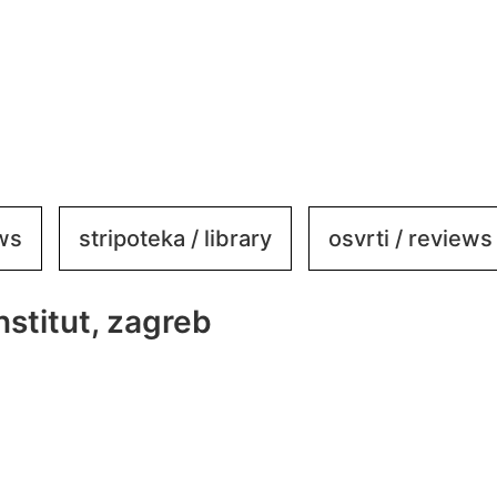
ews
stripoteka / library
osvrti / reviews
stitut, zagreb