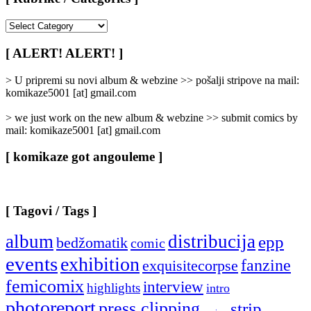
[
Rubrike
/
[ ALERT! ALERT! ]
Categories
]
> U pripremi su novi album & webzine >> pošalji stripove na mail:
komikaze5001 [at] gmail.com
> we just work on the new album & webzine >> submit comics by
mail: komikaze5001 [at] gmail.com
[ komikaze got angouleme ]
[ Tagovi / Tags ]
album
distribucija
epp
bedžomatik
comic
events
exhibition
fanzine
exquisitecorpse
femicomix
interview
highlights
intro
photoreport
press clipping
strip