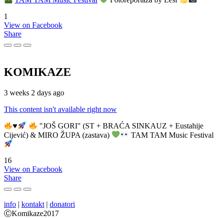
1
View on Facebook
Share
KOMIKAZE
3 weeks 2 days ago
This content isn't available right now
♥️
"JOŠ GORI" (ST + BRAĆA SINKAUZ + Eustahije
Cijević) & MIRO ŽUPA (zastava)
TAM TAM Music Festival
16
View on Facebook
Share
info
|
kontakt
|
donatori
ⒸKomikaze2017