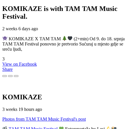
KOMIKAZE
is with TAM TAM Music
Festival.
2 weeks 6 days ago
KOMIKAZE X TAM TAM
(2+min) Od 9. do 18. srpnja
TAM TAM Festival ponovno je pretvorio Sućuraj u mjesto gdje se
sreću ljudi,
3
View on Facebook
Share
KOMIKAZE
3 weeks 19 hours ago
Photos from TAM TAM Music Festival's post
TAM TAM Music Festival
Fotoreportaža by Lesi