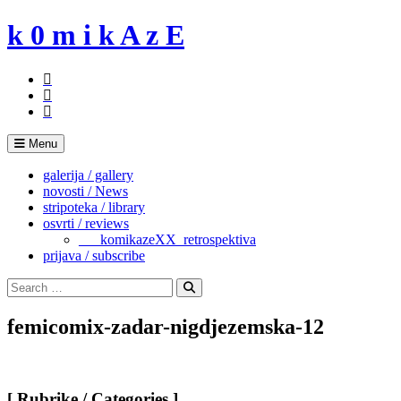
Skip
k 0 m i k A z E
to
content
Menu
galerija / gallery
novosti / News
stripoteka / library
osvrti / reviews
___komikazeXX_retrospektiva
prijava / subscribe
Search
for:
Search
femicomix-zadar-nigdjezemska-12
[ Rubrike / Categories ]