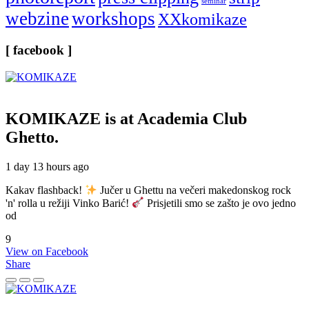
seminar
webzine
workshops
XXkomikaze
[ facebook ]
KOMIKAZE
is at Academia Club
Ghetto.
1 day 13 hours ago
Kakav flashback!
Jučer u Ghettu na večeri makedonskog rock
'n' rolla u režiji Vinko Barić!
Prisjetili smo se zašto je ovo jedno
od
9
View on Facebook
Share