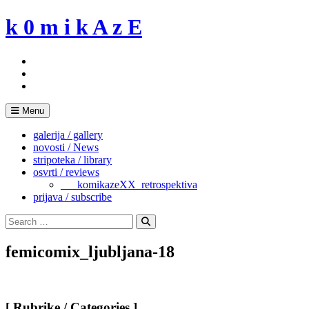
Skip
k 0 m i k A z E
to
content
Menu
galerija / gallery
novosti / News
stripoteka / library
osvrti / reviews
___komikazeXX_retrospektiva
prijava / subscribe
Search
for:
Search
femicomix_ljubljana-18
[ Rubrike / Categories ]