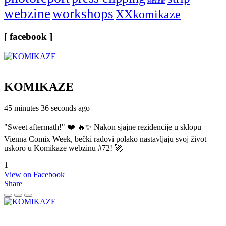
seminar
webzine
workshops
XXkomikaze
[ facebook ]
KOMIKAZE
45 minutes 36 seconds ago
"Sweet aftermath!" ❤️ 🔥✨ Nakon sjajne rezidencije u sklopu
Vienna Comix Week, bečki radovi polako nastavljaju svoj život —
uskoro u Komikaze webzinu #72! 🚀
1
View on Facebook
Share