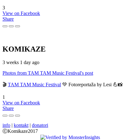
3
View on Facebook
Share
KOMIKAZE
3 weeks 1 day ago
Photos from TAM TAM Music Festival's post
🎬
TAM TAM Music Festival
💚 Fotoreportaža by Lesi 💪📸
1
View on Facebook
Share
info
|
kontakt
|
donatori
ⒸKomikaze2017