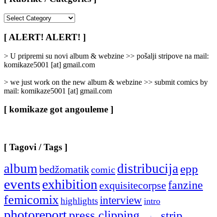
[
Rubrike
/
[ ALERT! ALERT! ]
Categories
]
> U pripremi su novi album & webzine >> pošalji stripove na mail:
komikaze5001 [at] gmail.com
> we just work on the new album & webzine >> submit comics by
mail: komikaze5001 [at] gmail.com
[ komikaze got angouleme ]
[ Tagovi / Tags ]
album
distribucija
epp
bedžomatik
comic
events
exhibition
fanzine
exquisitecorpse
femicomix
interview
highlights
intro
photoreport
press clipping
strip