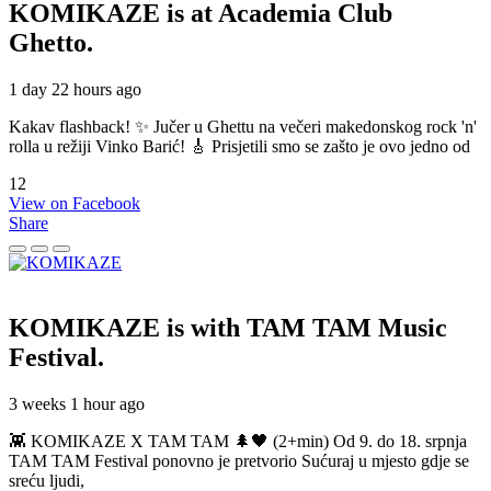
KOMIKAZE
is at Academia Club
Ghetto.
1 day 22 hours ago
Kakav flashback! ✨ Jučer u Ghettu na večeri makedonskog rock 'n'
rolla u režiji Vinko Barić! 🎸 Prisjetili smo se zašto je ovo jedno od
12
View on Facebook
Share
KOMIKAZE
is with TAM TAM Music
Festival.
3 weeks 1 hour ago
👾 KOMIKAZE X TAM TAM 🌲🖤 (2+min) Od 9. do 18. srpnja
TAM TAM Festival ponovno je pretvorio Sućuraj u mjesto gdje se
sreću ljudi,