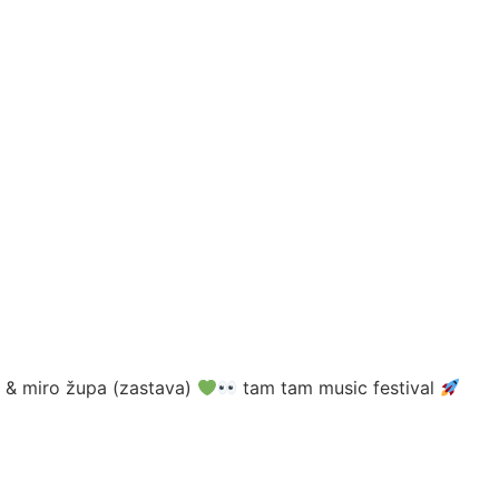
ć) & miro župa (zastava)
tam tam music festival