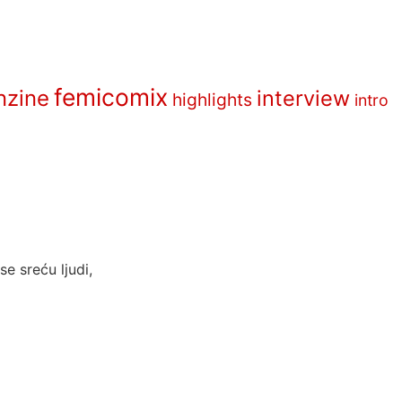
femicomix
nzine
interview
highlights
intro
e sreću ljudi,