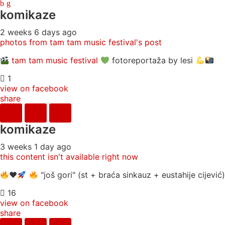
komikaze
2 weeks 6 days ago
photos from tam tam music festival's post
tam tam music festival
fotoreportaža by lesi
1
view on facebook
share
komikaze
3 weeks 1 day ago
this content isn't available right now
♥️
"još gori" (st + braća sinkauz + eustahije cijevi
16
view on facebook
share