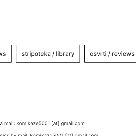
ews
stripoteka / library
osvrti / reviews
 na mail: komikaze5001 [at] gmail.com
ics by mail: komikaze5001 [at] gmail.com