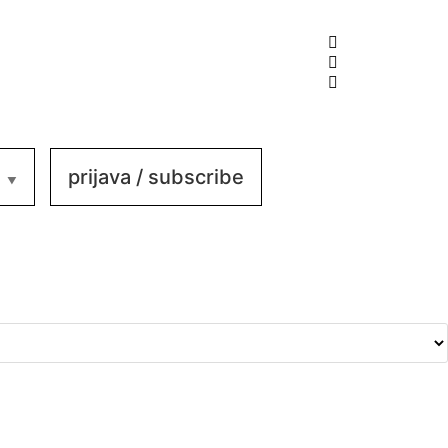
prijava / subscribe