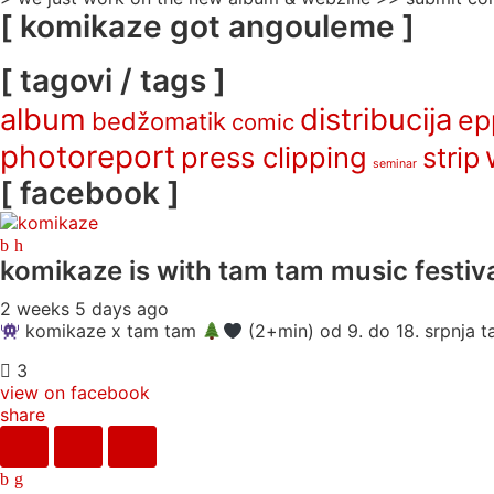
[ komikaze got angouleme ]
[ tagovi / tags ]
album
distribucija
ep
bedžomatik
comic
photoreport
press clipping
strip
seminar
[ facebook ]
komikaze
is with tam tam music festiva
2 weeks 5 days ago
komikaze x tam tam
(2+min) od 9. do 18. srpnja ta
3
view on facebook
share