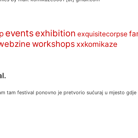
events
exhibition
p
fa
exquisitecorpse
webzine
workshops
xxkomikaze
l.
m tam festival ponovno je pretvorio sućuraj u mjesto gdje s