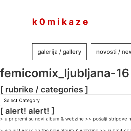
to
content
k 0 m i k a z e
galerija / gallery
novosti / n
femicomix_ljubljana-16
[ rubrike / categories ]
[
rubrike
/
[ alert! alert! ]
categories
> u pripremi su novi album & webzine >> pošalji stripove
]
> we just work on the new album & webzine >> submit com