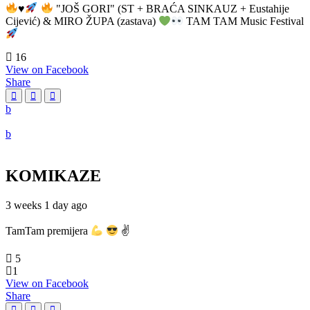
♥️
"JOŠ GORI" (ST + BRAĆA SINKAUZ + Eustahije
Cijević) & MIRO ŽUPA (zastava)
TAM TAM Music Festival
16
View on Facebook
Share
KOMIKAZE
3 weeks 1 day ago
TamTam premijera
✌
5
1
View on Facebook
Share