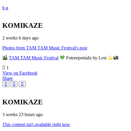
KOMIKAZE
2 weeks 6 days ago
Photos from TAM TAM Music Festival's post
TAM TAM Music Festival
Fotoreportaža by Lesi
1
View on Facebook
Share
KOMIKAZE
3 weeks 23 hours ago
This content isn't available right now