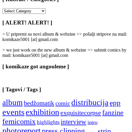
[
Rubrike
/
[ ALERT! ALERT! ]
Categories
]
> U pripremi su novi album & webzine >> pošalji stripove na mail:
komikaze5001 [at] gmail.com
> we just work on the new album & webzine >> submit comics by
mail: komikaze5001 [at] gmail.com
[ komikaze got angouleme ]
[ Tagovi / Tags ]
album
distribucija
epp
bedžomatik
comic
events
exhibition
fanzine
exquisitecorpse
femicomix
interview
highlights
intro
photoreport
press clipping
strip