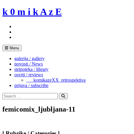
Skip
k 0 m i k A z E
to
content
Menu
galerija / gallery
novosti / News
stripoteka / library
osvrti / reviews
___komikazeXX_retrospektiva
prijava / subscribe
Search
for:
Search
femicomix_ljubljana-11
[ Rubrike / Categories ]