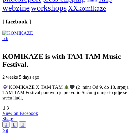
seminar
webzine
workshops
XXkomikaze
[ facebook ]
KOMIKAZE
is with TAM TAM Music
Festival.
2 weeks 5 days ago
KOMIKAZE X TAM TAM
(2+min) Od 9. do 18. srpnja
TAM TAM Festival ponovno je pretvorio Sućuraj u mjesto gdje se
sreću ljudi,
3
View on Facebook
Share