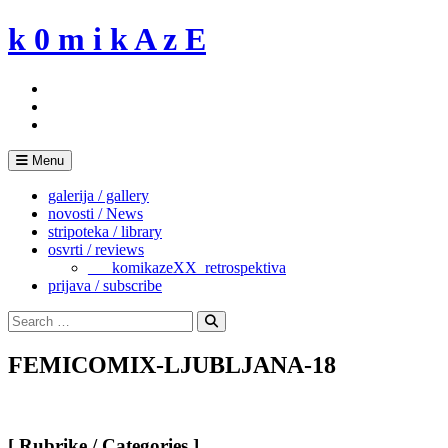
Skip
k 0 m i k A z E
to
content
Menu
galerija / gallery
novosti / News
stripoteka / library
osvrti / reviews
___komikazeXX_retrospektiva
prijava / subscribe
Search
for:
Search
FEMICOMIX-LJUBLJANA-18
[ Rubrike / Categories ]