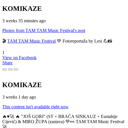
KOMIKAZE
3 weeks 35 minutes ago
Photos from TAM TAM Music Festival's post
🎬
TAM TAM Music Festival
💚 Fotoreportaža by Lesi 💪📸
1
View on Facebook
Share
KOMIKAZE
3 weeks 1 day ago
This content isn't available right now
🔥♥️🚀 🔥 "JOŠ GORI" (ST + BRAĆA SINKAUZ + Eustahije
Cijević) & MIRO ŽUPA (zastava) 💚👀 TAM TAM Music Festival
🚀