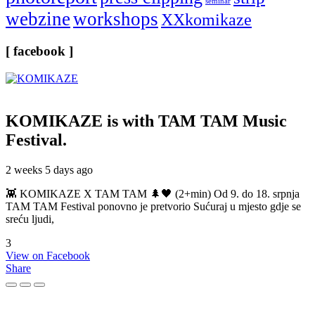
seminar
webzine
workshops
XXkomikaze
[ facebook ]
KOMIKAZE
is with TAM TAM Music
Festival.
2 weeks 5 days ago
👾 KOMIKAZE X TAM TAM 🌲🖤 (2+min) Od 9. do 18. srpnja
TAM TAM Festival ponovno je pretvorio Sućuraj u mjesto gdje se
sreću ljudi,
3
View on Facebook
Share