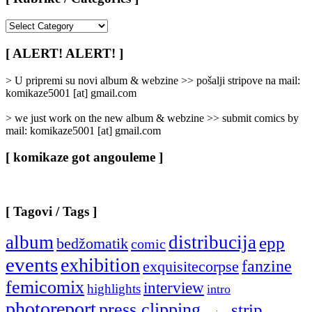
[
Rubrike
/
[ ALERT! ALERT! ]
Categories
]
> U pripremi su novi album & webzine >> pošalji stripove na mail:
komikaze5001 [at] gmail.com
> we just work on the new album & webzine >> submit comics by
mail: komikaze5001 [at] gmail.com
[ komikaze got angouleme ]
[ Tagovi / Tags ]
album
distribucija
epp
bedžomatik
comic
events
exhibition
fanzine
exquisitecorpse
femicomix
interview
highlights
intro
photoreport
press clipping
strip