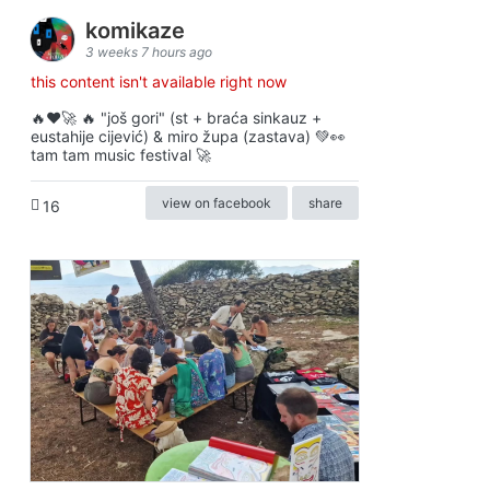
komikaze
3 weeks 7 hours ago
this content isn't available right now
🔥♥️🚀 🔥 "još gori" (st + braća sinkauz +
eustahije cijević) & miro župa (zastava) 💚👀
tam tam music festival 🚀
view on facebook
share
16