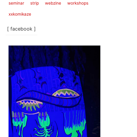
seminar
strip
webzine
workshops
xxkomikaze
[ facebook ]