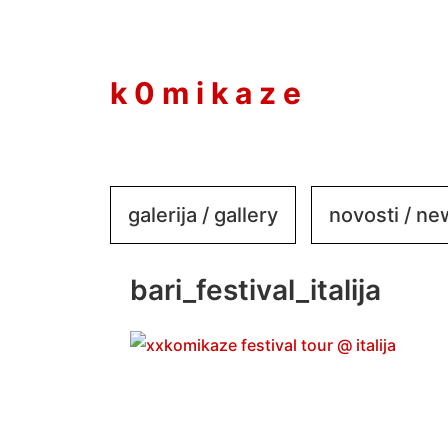
to
content
k 0 m i k a z e
galerija / gallery
novosti / n
bari_festival_italija