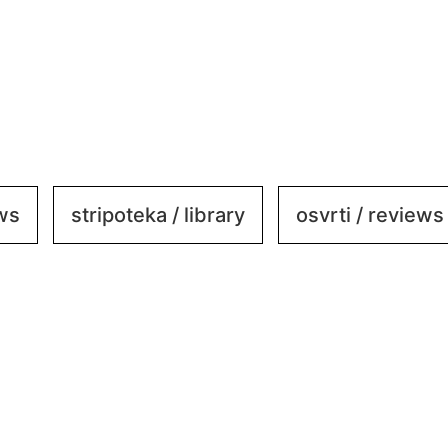
ews
stripoteka / library
osvrti / reviews