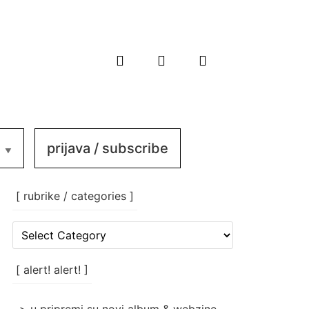
prijava / subscribe
[ rubrike / categories ]
[
rubrike
/
categories
[ alert! alert! ]
]