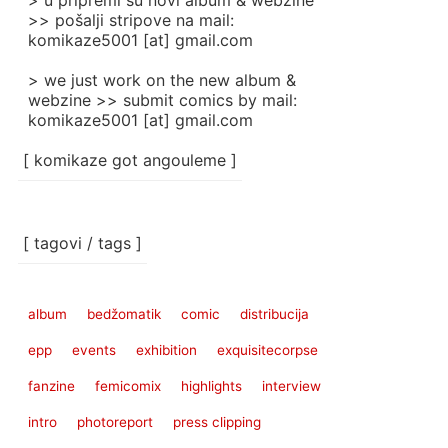
> u pripremi su novi album & webzine
>> pošalji stripove na mail:
komikaze5001 [at] gmail.com
> we just work on the new album &
webzine >> submit comics by mail:
komikaze5001 [at] gmail.com
[ komikaze got angouleme ]
[ tagovi / tags ]
album
bedžomatik
comic
distribucija
epp
events
exhibition
exquisitecorpse
fanzine
femicomix
highlights
interview
intro
photoreport
press clipping