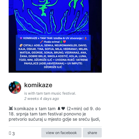
komikaze
is with tam tam music festival.
2 weeks 4 days ago
👾 komikaze x tam tam 🌲🖤 (2+min) od 9. do
18. srpnja tam tam festival ponovno je
pretvorio sućuraj u mjesto gdje se sreću ljudi,
view on facebook
share
3