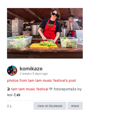
komikaze
2 weeks 5 days ago
photos from tam tam music festival's post
🎬
tam tam music festival
💚 fotoreportaža by
lesi 💪📸
view on facebook
share
1