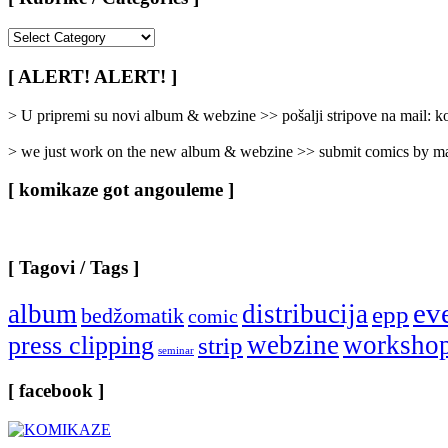
[
Rubrike
/
[ ALERT! ALERT! ]
Categories
]
> U pripremi su novi album & webzine >> pošalji stripove na mail:
> we just work on the new album & webzine >> submit comics by ma
[ komikaze got angouleme ]
[ Tagovi / Tags ]
ev
album
distribucija
epp
bedžomatik
comic
webzine
worksho
press clipping
strip
seminar
[ facebook ]