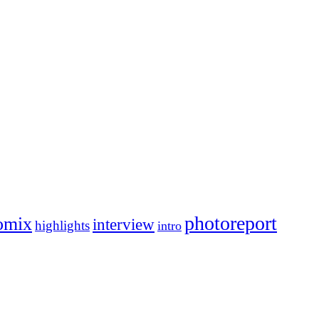
photoreport
omix
interview
highlights
intro