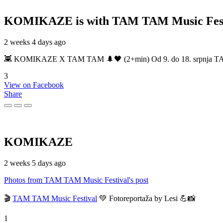
KOMIKAZE
is with TAM TAM Music Fest
2 weeks 4 days ago
👾 KOMIKAZE X TAM TAM 🌲🖤 (2+min) Od 9. do 18. srpnja TAM TAM
3
View on Facebook
Share
KOMIKAZE
2 weeks 5 days ago
Photos from TAM TAM Music Festival's post
🎬
TAM TAM Music Festival
💚 Fotoreportaža by Lesi 💪📸
1