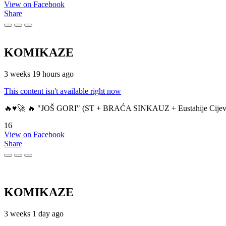
View on Facebook
Share
KOMIKAZE
3 weeks 19 hours ago
This content isn't available right now
🔥♥️🚀 🔥 "JOŠ GORI" (ST + BRAĆA SINKAUZ + Eustahije Cijev
16
View on Facebook
Share
KOMIKAZE
3 weeks 1 day ago