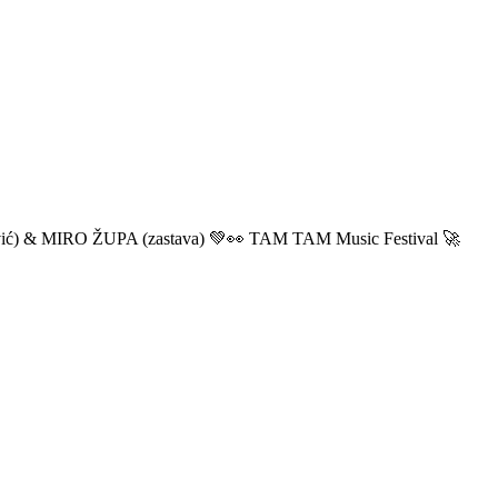
ić) & MIRO ŽUPA (zastava) 💚👀 TAM TAM Music Festival 🚀