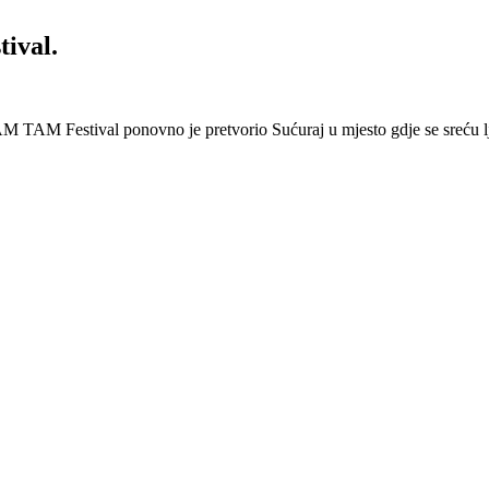
ival.
 Festival ponovno je pretvorio Sućuraj u mjesto gdje se sreću lj