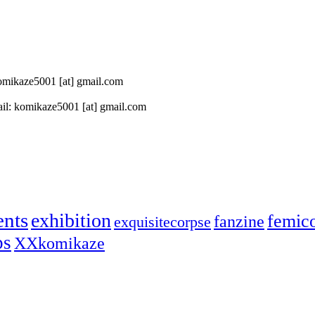
 komikaze5001 [at] gmail.com
il: komikaze5001 [at] gmail.com
ents
exhibition
femic
fanzine
exquisitecorpse
ps
XXkomikaze