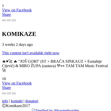
1
View on Facebook
Share
KOMIKAZE
3 weeks 2 days ago
This content isn't available right now
🔥♥️🚀 🔥 "JOŠ GORI" (ST + BRAĆA SINKAUZ + Eustahije
Cijević) & MIRO ŽUPA (zastava) 💚👀 TAM TAM Music Festival
🚀
16
View on Facebook
Share
info
|
kontakt
|
donatori
ⒸKomikaze2017