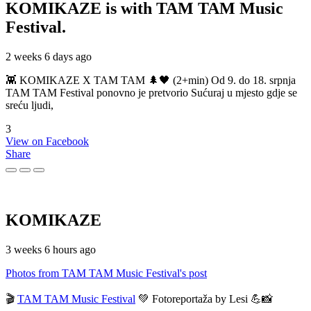
KOMIKAZE
is with TAM TAM Music
Festival.
2 weeks 6 days ago
👾 KOMIKAZE X TAM TAM 🌲🖤 (2+min) Od 9. do 18. srpnja
TAM TAM Festival ponovno je pretvorio Sućuraj u mjesto gdje se
sreću ljudi,
3
View on Facebook
Share
KOMIKAZE
3 weeks 6 hours ago
Photos from TAM TAM Music Festival's post
🎬
TAM TAM Music Festival
💚 Fotoreportaža by Lesi 💪📸