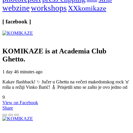
seminar
webzine
workshops
XXkomikaze
[ facebook ]
KOMIKAZE
is at Academia Club
Ghetto.
1 day 46 minutes ago
Kakav flashback! ✨ Jučer u Ghettu na večeri makedonskog rock 'n'
rolla u režiji Vinko Barić! 🎸 Prisjetili smo se zašto je ovo jedno od
9
View on Facebook
Share