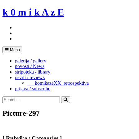
Skip
k 0 m i k A z E
to
content
Menu
galerija / gallery
novosti / News
stripoteka / library
osvrti / reviews
___komikazeXX_retrospektiva
prijava / subscribe
Search
for:
Search
Picture-297
[ Rubrike / Categories ]