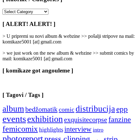
[
Rubrike
/
[ ALERT! ALERT! ]
Categories
]
> U pripremi su novi album & webzine >> pošalji stripove na mail:
komikaze5001 [at] gmail.com
> we just work on the new album & webzine >> submit comics by
mail: komikaze5001 [at] gmail.com
[ komikaze got angouleme ]
[ Tagovi / Tags ]
album
distribucija
epp
bedžomatik
comic
events
exhibition
fanzine
exquisitecorpse
femicomix
interview
highlights
intro
photoreport
press clipping
strip