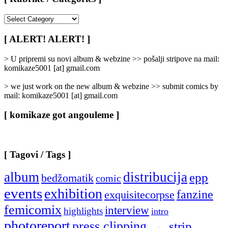
[
Rubrike
/
[ ALERT! ALERT! ]
Categories
]
> U pripremi su novi album & webzine >> pošalji stripove na mail:
komikaze5001 [at] gmail.com
> we just work on the new album & webzine >> submit comics by
mail: komikaze5001 [at] gmail.com
[ komikaze got angouleme ]
[ Tagovi / Tags ]
album
distribucija
epp
bedžomatik
comic
events
exhibition
fanzine
exquisitecorpse
femicomix
interview
highlights
intro
photoreport
press clipping
strip