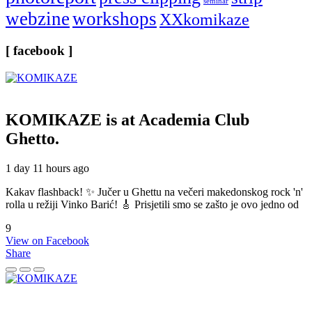
seminar
webzine
workshops
XXkomikaze
[ facebook ]
KOMIKAZE
is at Academia Club
Ghetto.
1 day 11 hours ago
Kakav flashback! ✨ Jučer u Ghettu na večeri makedonskog rock 'n'
rolla u režiji Vinko Barić! 🎸 Prisjetili smo se zašto je ovo jedno od
9
View on Facebook
Share