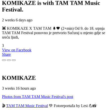
KOMIKAZE
is with TAM TAM Music
Festival.
2 weeks 6 days ago
👾 KOMIKAZE X TAM TAM 🌲🖤 (2+min) Od 9. do 18. srpnja
TAM TAM Festival ponovno je pretvorio Sućuraj u mjesto gdje se
sreću ljudi,
3
View on Facebook
Share
KOMIKAZE
3 weeks 16 hours ago
Photos from TAM TAM Music Festival's post
🎬
TAM TAM Music Festival
💚 Fotoreportaža by Lesi 💪📸