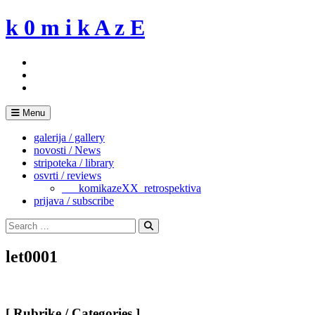
Skip
k 0 m i k A z E
to
content
Menu
galerija / gallery
novosti / News
stripoteka / library
osvrti / reviews
___komikazeXX_retrospektiva
prijava / subscribe
Search
for:
Search
let0001
[ Rubrike / Categories ]