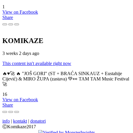
1
View on Facebook
Share
KOMIKAZE
3 weeks 2 days ago
This content isn't available right now
🔥♥️🚀 🔥 "JOŠ GORI" (ST + BRAĆA SINKAUZ + Eustahije
Cijević) & MIRO ŽUPA (zastava) 💚👀 TAM TAM Music Festival
🚀
16
View on Facebook
Share
info
|
kontakt
|
donatori
ⒸKomikaze2017