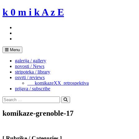
Skip
k 0 m i k A z E
to
content
Menu
galerija / gallery
novosti / News
stripoteka / library
osvrti / reviews
___komikazeXX_retrospektiva
prijava / subscribe
Search
for:
Search
komikaze-grenoble-17
[ Rubrike / Categories ]