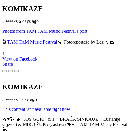
KOMIKAZE
2 weeks 6 days ago
Photos from TAM TAM Music Festival's post
🎬
TAM TAM Music Festival
💚 Fotoreportaža by Lesi 💪📸
1
View on Facebook
Share
KOMIKAZE
3 weeks 1 day ago
This content isn't available right now
🔥♥️🚀 🔥 "JOŠ GORI" (ST + BRAĆA SINKAUZ + Eustahije
Cijević) & MIRO ŽUPA (zastava) 💚👀 TAM TAM Music Festival
🚀