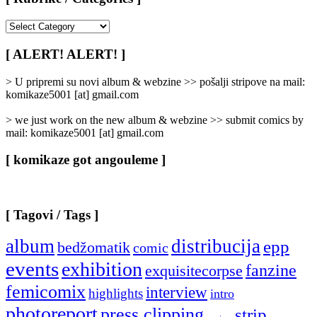
[
Rubrike
/
[ ALERT! ALERT! ]
Categories
]
> U pripremi su novi album & webzine >> pošalji stripove na mail:
komikaze5001 [at] gmail.com
> we just work on the new album & webzine >> submit comics by
mail: komikaze5001 [at] gmail.com
[ komikaze got angouleme ]
[ Tagovi / Tags ]
album
distribucija
epp
bedžomatik
comic
events
exhibition
fanzine
exquisitecorpse
femicomix
interview
highlights
intro
photoreport
press clipping
strip