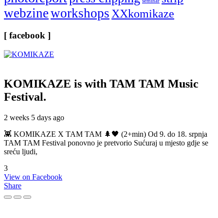
seminar
webzine
workshops
XXkomikaze
[ facebook ]
KOMIKAZE
is with TAM TAM Music
Festival.
2 weeks 5 days ago
👾 KOMIKAZE X TAM TAM 🌲🖤 (2+min) Od 9. do 18. srpnja
TAM TAM Festival ponovno je pretvorio Sućuraj u mjesto gdje se
sreću ljudi,
3
View on Facebook
Share