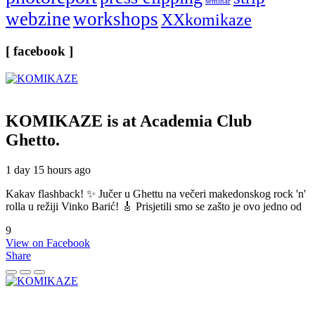
seminar
webzine
workshops
XXkomikaze
[ facebook ]
KOMIKAZE
is at Academia Club
Ghetto.
1 day 15 hours ago
Kakav flashback! ✨ Jučer u Ghettu na večeri makedonskog rock 'n'
rolla u režiji Vinko Barić! 🎸 Prisjetili smo se zašto je ovo jedno od
9
View on Facebook
Share