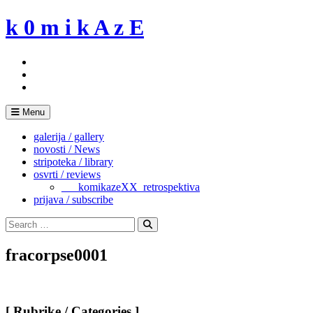
Skip
k 0 m i k A z E
to
content
Menu
galerija / gallery
novosti / News
stripoteka / library
osvrti / reviews
___komikazeXX_retrospektiva
prijava / subscribe
Search
for:
Search
fracorpse0001
[ Rubrike / Categories ]