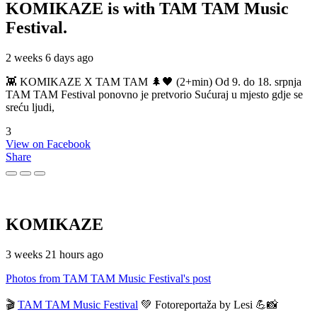
KOMIKAZE
is with TAM TAM Music
Festival.
2 weeks 6 days ago
👾 KOMIKAZE X TAM TAM 🌲🖤 (2+min) Od 9. do 18. srpnja
TAM TAM Festival ponovno je pretvorio Sućuraj u mjesto gdje se
sreću ljudi,
3
View on Facebook
Share
KOMIKAZE
3 weeks 21 hours ago
Photos from TAM TAM Music Festival's post
🎬
TAM TAM Music Festival
💚 Fotoreportaža by Lesi 💪📸