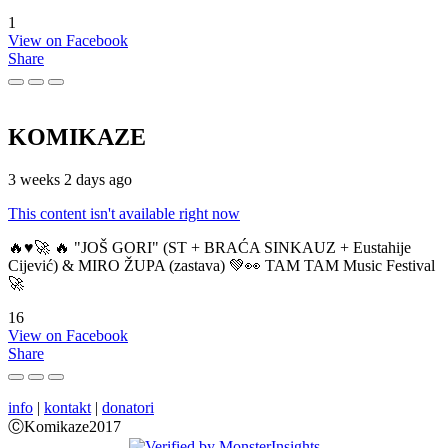
1
View on Facebook
Share
KOMIKAZE
3 weeks 2 days ago
This content isn't available right now
🔥♥️🚀 🔥 "JOŠ GORI" (ST + BRAĆA SINKAUZ + Eustahije
Cijević) & MIRO ŽUPA (zastava) 💚👀 TAM TAM Music Festival
🚀
16
View on Facebook
Share
info
|
kontakt
|
donatori
ⒸKomikaze2017