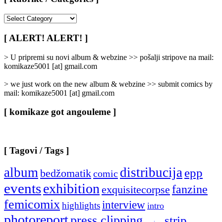
[
Rubrike
/
[ ALERT! ALERT! ]
Categories
]
> U pripremi su novi album & webzine >> pošalji stripove na mail:
komikaze5001 [at] gmail.com
> we just work on the new album & webzine >> submit comics by
mail: komikaze5001 [at] gmail.com
[ komikaze got angouleme ]
[ Tagovi / Tags ]
album
distribucija
epp
bedžomatik
comic
events
exhibition
fanzine
exquisitecorpse
femicomix
interview
highlights
intro
photoreport
press clipping
strip