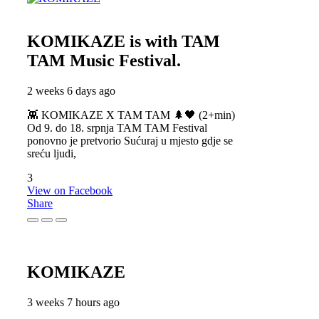
KOMIKAZE
is with TAM
TAM Music Festival.
2 weeks 6 days ago
👾 KOMIKAZE X TAM TAM 🌲🖤 (2+min)
Od 9. do 18. srpnja TAM TAM Festival
ponovno je pretvorio Sućuraj u mjesto gdje se
sreću ljudi,
3
View on Facebook
Share
KOMIKAZE
3 weeks 7 hours ago