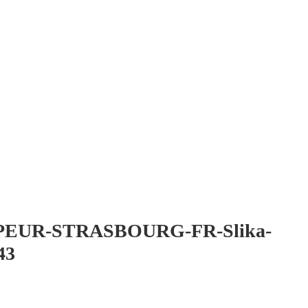
EUR-STRASBOURG-FR-Slika-
43