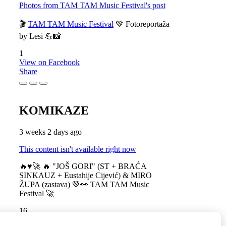
Photos from TAM TAM Music Festival's post
🎬
TAM TAM Music Festival
💚 Fotoreportaža
by Lesi 💪📸
1
View on Facebook
Share
KOMIKAZE
3 weeks 2 days ago
This content isn't available right now
🔥♥️🚀 🔥 "JOŠ GORI" (ST + BRAĆA
SINKAUZ + Eustahije Cijević) & MIRO
ŽUPA (zastava) 💚👀 TAM TAM Music
Festival 🚀
16
View on Facebook