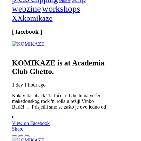
seminar
webzine
workshops
XXkomikaze
[ facebook ]
KOMIKAZE
is at Academia
Club Ghetto.
1 day 1 hour ago
Kakav flashback! ✨ Jučer u Ghettu na večeri
makedonskog rock 'n' rolla u režiji Vinko
Barić! 🎸 Prisjetili smo se zašto je ovo jedno od
9
View on Facebook
Share