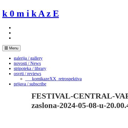
Skip
to
k 0 m i k A z E
content
Menu
galerija / gallery
novosti / News
stripoteka / library
osvrti / reviews
___komikazeXX_retrospektiva
prijava / subscribe
FESTIVAL-CENTRAL-VAP
zaslona-2024-05-08-u-20.00.