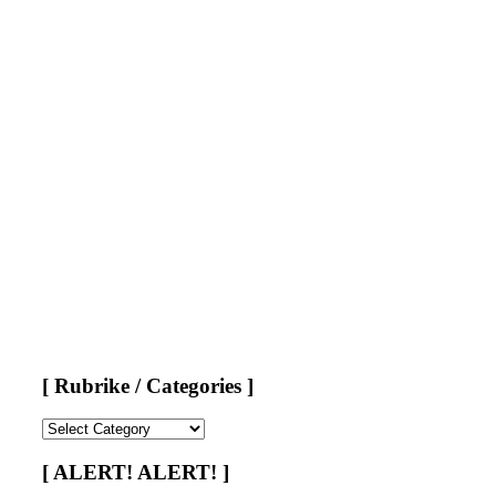
[ Rubrike / Categories ]
[
Rubrike
/
[ ALERT! ALERT! ]
Categories