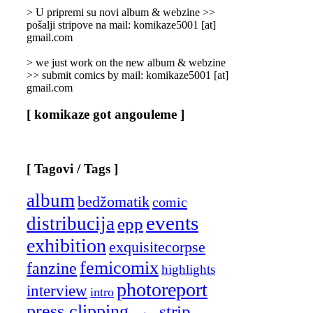
]
> U pripremi su novi album & webzine >>
pošalji stripove na mail: komikaze5001 [at]
gmail.com
> we just work on the new album & webzine
>> submit comics by mail: komikaze5001 [at]
gmail.com
[ komikaze got angouleme ]
[ Tagovi / Tags ]
album
bedžomatik
comic
events
distribucija
epp
exhibition
exquisitecorpse
femicomix
fanzine
highlights
photoreport
interview
intro
press clipping
strip