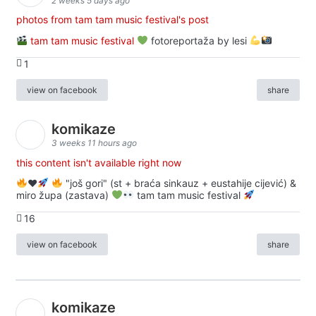
2 weeks 5 days ago
photos from tam tam music festival's post
tam tam music festival
fotoreportaža by lesi
1
view on facebook
share
komikaze
3 weeks 11 hours ago
this content isn't available right now
♥️
"još gori" (st + braća sinkauz + eustahije cijević) &
miro župa (zastava)
tam tam music festival
16
view on facebook
share
komikaze