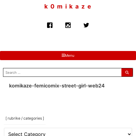
to
k 0 m i k a z e
content
Menu
search
for:
komikaze-femicomix-street-girl-web24
[ rubrike / categories ]
[