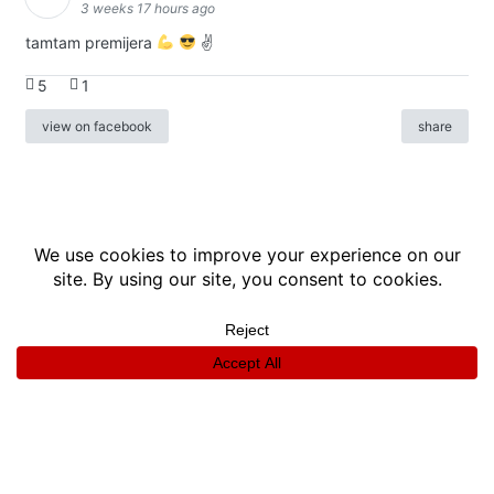
3 weeks 17 hours ago
tamtam premijera
✌
5
1
view on facebook
share
info
|
kontakt
|
donatori