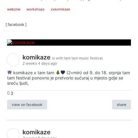
webzine
workshops
xxkomikaze
[ facebook ]
komikaze
is with tam tam music festival.
2 weeks 4 days ago
komikaze x tam tam
(2+min) od 9. do 18. srpnja tam
tam festival ponovno je pretvorio sućuraj u mjesto gdje se
sreću ljudi,
3
view on facebook
share
komikaze