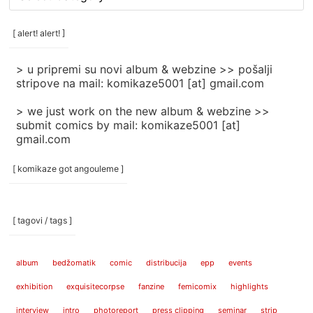
rubrike
/
categories
[ alert! alert! ]
]
> u pripremi su novi album & webzine >> pošalji
stripove na mail: komikaze5001 [at] gmail.com
> we just work on the new album & webzine >>
submit comics by mail: komikaze5001 [at]
gmail.com
[ komikaze got angouleme ]
[ tagovi / tags ]
album
bedžomatik
comic
distribucija
epp
events
exhibition
exquisitecorpse
fanzine
femicomix
highlights
interview
intro
photoreport
press clipping
seminar
strip