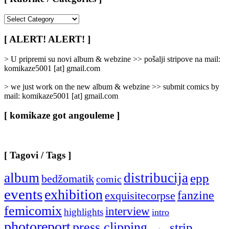
[
Rubrike
/
[ ALERT! ALERT! ]
Categories
]
> U pripremi su novi album & webzine >> pošalji stripove na mail:
komikaze5001 [at] gmail.com
> we just work on the new album & webzine >> submit comics by
mail: komikaze5001 [at] gmail.com
[ komikaze got angouleme ]
[ Tagovi / Tags ]
album
distribucija
epp
bedžomatik
comic
events
exhibition
fanzine
exquisitecorpse
femicomix
interview
highlights
intro
photoreport
press clipping
strip