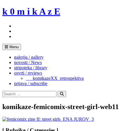
Skip
k 0 m i k A z E
to
content
Menu
galerija / gallery
novosti / News
stripoteka / library
osvrti / reviews
___komikazeXX_retrospektiva
prijava / subscribe
Search
for:
Search
komikaze-femicomix-street-girl-web11
[ Rubrike / Categories ]