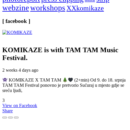
seminar
webzine
workshops
XXkomikaze
[ facebook ]
KOMIKAZE
is with TAM TAM Music
Festival.
2 weeks 4 days ago
KOMIKAZE X TAM TAM
(2+min) Od 9. do 18. srpnja
TAM TAM Festival ponovno je pretvorio Sućuraj u mjesto gdje se
sreću ljudi,
3
View on Facebook
Share