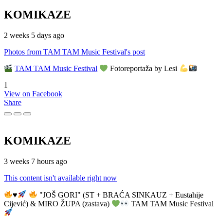
KOMIKAZE
2 weeks 5 days ago
Photos from TAM TAM Music Festival's post
TAM TAM Music Festival
Fotoreportaža by Lesi
1
View on Facebook
Share
KOMIKAZE
3 weeks 7 hours ago
This content isn't available right now
♥️
"JOŠ GORI" (ST + BRAĆA SINKAUZ + Eustahije
Cijević) & MIRO ŽUPA (zastava)
TAM TAM Music Festival