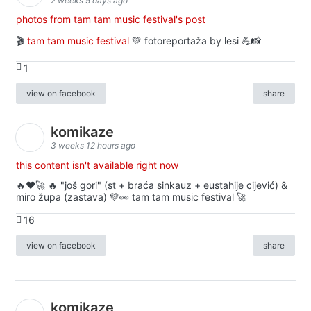
2 weeks 5 days ago
photos from tam tam music festival's post
🎬
tam tam music festival
💚 fotoreportaža by lesi 💪📸
1
view on facebook
share
komikaze
3 weeks 12 hours ago
this content isn't available right now
🔥♥️🚀 🔥 "još gori" (st + braća sinkauz + eustahije cijević) &
miro župa (zastava) 💚👀 tam tam music festival 🚀
16
view on facebook
share
komikaze