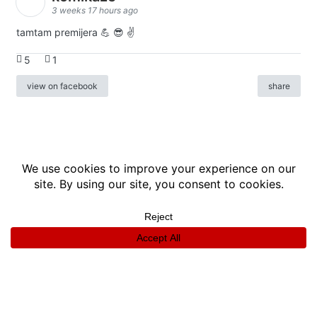
3 weeks 17 hours ago
tamtam premijera 💪 😎 ✌️
5
1
view on facebook
share
info
|
kontakt
|
donatori