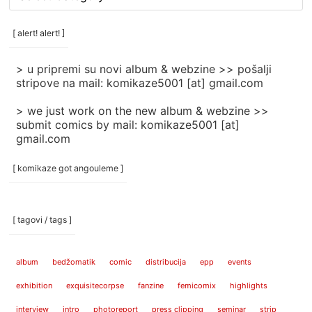
rubrike
/
categories
[ alert! alert! ]
]
> u pripremi su novi album & webzine >> pošalji
stripove na mail: komikaze5001 [at] gmail.com
> we just work on the new album & webzine >>
submit comics by mail: komikaze5001 [at]
gmail.com
[ komikaze got angouleme ]
[ tagovi / tags ]
album
bedžomatik
comic
distribucija
epp
events
exhibition
exquisitecorpse
fanzine
femicomix
highlights
interview
intro
photoreport
press clipping
seminar
strip