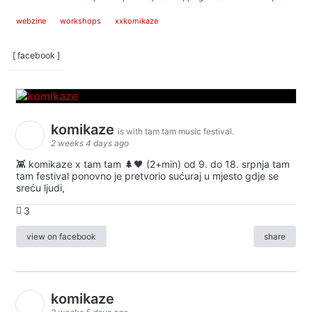
webzine
workshops
xxkomikaze
[ facebook ]
komikaze
is with tam tam music festival.
2 weeks 4 days ago
👾 komikaze x tam tam 🌲🖤 (2+min) od 9. do 18. srpnja tam
tam festival ponovno je pretvorio sućuraj u mjesto gdje se
sreću ljudi,
3
view on facebook
share
komikaze