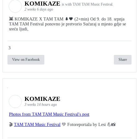
KOMIKAZE
is with TAM TAM Music Festival.
2 weeks 6 days ago
👾 KOMIKAZE X TAM TAM 🌲🖤 (2+min) Od 9. do 18. srpnja
TAM TAM Festival ponovno je pretvorio Sućuraj u mjesto gdje se
sreću ljudi,
3
View on Facebook
Share
KOMIKAZE
3 weeks 14 hours ago
Photos from TAM TAM Music Festival's post
🎬
TAM TAM Music Festival
💚 Fotoreportaža by Lesi 💪📸