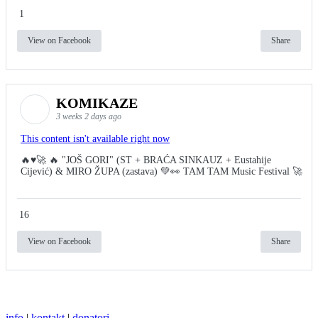
1
View on Facebook
Share
KOMIKAZE
3 weeks 2 days ago
This content isn't available right now
🔥♥️🚀 🔥 "JOŠ GORI" (ST + BRAĆA SINKAUZ + Eustahije
Cijević) & MIRO ŽUPA (zastava) 💚👀 TAM TAM Music Festival 🚀
16
View on Facebook
Share
info
|
kontakt
|
donatori