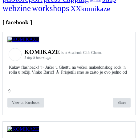
seminar
webzine
workshops
XXkomikaze
[ facebook ]
KOMIKAZE
is at Academia Club Ghetto.
1 day 8 hours ago
Kakav flashback! ✨ Jučer u Ghettu na večeri makedonskog rock 'n'
rolla u režiji Vinko Barić! 🎸 Prisjetili smo se zašto je ovo jedno od
9
View on Facebook
Share