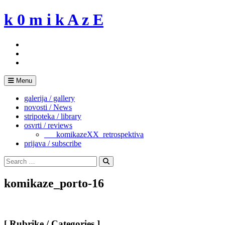
Skip
k 0 m i k A z E
to
content
Menu
galerija / gallery
novosti / News
stripoteka / library
osvrti / reviews
___komikazeXX_retrospektiva
prijava / subscribe
Search
for:
Search
komikaze_porto-16
[ Rubrike / Categories ]