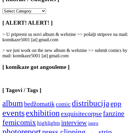
[
Rubrike
/
[ ALERT! ALERT! ]
Categories
]
> U pripremi su novi album & webzine >> pošalji stripove na mail:
komikaze5001 [at] gmail.com
> we just work on the new album & webzine >> submit comics by
mail: komikaze5001 [at] gmail.com
[ komikaze got angouleme ]
[ Tagovi / Tags ]
album
distribucija
epp
bedžomatik
comic
events
exhibition
fanzine
exquisitecorpse
femicomix
interview
highlights
intro
photoreport
press clipping
strip