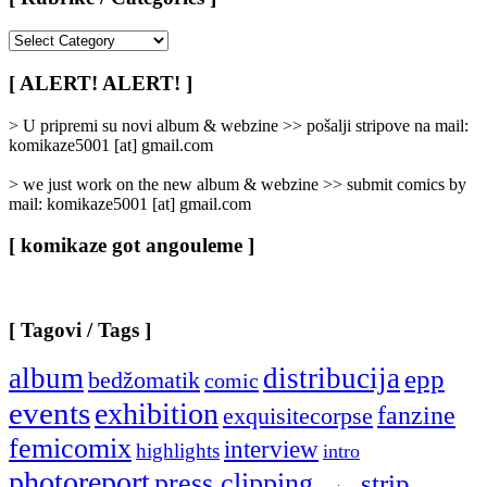
[
Rubrike
/
[ ALERT! ALERT! ]
Categories
]
> U pripremi su novi album & webzine >> pošalji stripove na mail:
komikaze5001 [at] gmail.com
> we just work on the new album & webzine >> submit comics by
mail: komikaze5001 [at] gmail.com
[ komikaze got angouleme ]
[ Tagovi / Tags ]
album
distribucija
epp
bedžomatik
comic
events
exhibition
fanzine
exquisitecorpse
femicomix
interview
highlights
intro
photoreport
press clipping
strip