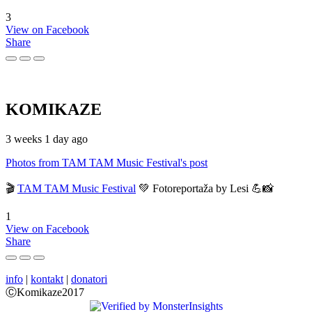
3
View on Facebook
Share
KOMIKAZE
3 weeks 1 day ago
Photos from TAM TAM Music Festival's post
🎬
TAM TAM Music Festival
💚 Fotoreportaža by Lesi 💪📸
1
View on Facebook
Share
info
|
kontakt
|
donatori
ⒸKomikaze2017