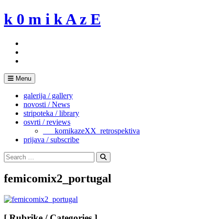
Skip
k 0 m i k A z E
to
content
Menu
galerija / gallery
novosti / News
stripoteka / library
osvrti / reviews
___komikazeXX_retrospektiva
prijava / subscribe
Search
for:
Search
femicomix2_portugal
[ Rubrike / Categories ]