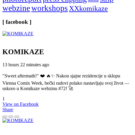
seminar
webzine
workshops
XXkomikaze
[ facebook ]
KOMIKAZE
13 hours 22 minutes ago
"Sweet aftermath!" ❤️ 🔥✨ Nakon sjajne rezidencije u sklopu
Vienna Comix Week, bečki radovi polako nastavljaju svoj život —
uskoro u Komikaze webzinu #72! 🚀
1
View on Facebook
Share