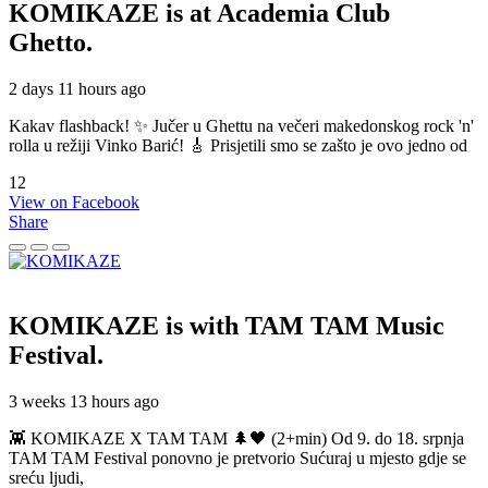
KOMIKAZE
is at Academia Club
Ghetto.
2 days 11 hours ago
Kakav flashback! ✨ Jučer u Ghettu na večeri makedonskog rock 'n'
rolla u režiji Vinko Barić! 🎸 Prisjetili smo se zašto je ovo jedno od
12
View on Facebook
Share
KOMIKAZE
is with TAM TAM Music
Festival.
3 weeks 13 hours ago
👾 KOMIKAZE X TAM TAM 🌲🖤 (2+min) Od 9. do 18. srpnja
TAM TAM Festival ponovno je pretvorio Sućuraj u mjesto gdje se
sreću ljudi,