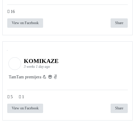
16
View on Facebook
Share
KOMIKAZE
3 weeks 1 day ago
TamTam premijera 💪 😎 ✌️
5
1
View on Facebook
Share