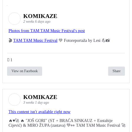
KOMIKAZE
2 weeks 6 days ago
Photos from TAM TAM Music Festival's post
🎬
TAM TAM Music Festival
💚 Fotoreportaža by Lesi 💪📸
1
View on Facebook
Share
KOMIKAZE
3 weeks 1 day ago
This content isn't available right now
🔥♥️🚀 🔥 "JOŠ GORI" (ST + BRAĆA SINKAUZ + Eustahije
Cijević) & MIRO ŽUPA (zastava) 💚👀 TAM TAM Music Festival 🚀