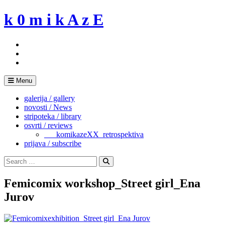
Skip
k 0 m i k A z E
to
content
Menu
galerija / gallery
novosti / News
stripoteka / library
osvrti / reviews
___komikazeXX_retrospektiva
prijava / subscribe
Search
for:
Search
Femicomix workshop_Street girl_Ena
Jurov