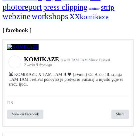
photoreport
press clipping
strip
seminar
webzine
workshops
XXkomikaze
[ facebook ]
KOMIKAZE
is with TAM TAM Music Festival.
2 weeks 5 days ago
👾 KOMIKAZE X TAM TAM 🌲🖤 (2+min) Od 9. do 18. srpnja
TAM TAM Festival ponovno je pretvorio Sućuraj u mjesto gdje se
sreću ljudi,
3
View on Facebook
Share