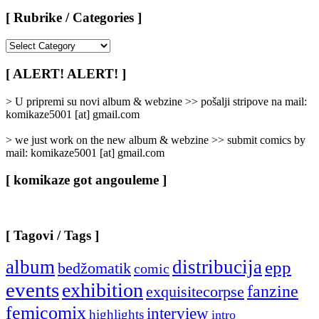
[ Rubrike / Categories ]
[
Rubrike
/
[ ALERT! ALERT! ]
Categories
]
> U pripremi su novi album & webzine >> pošalji stripove na mail:
komikaze5001 [at] gmail.com
> we just work on the new album & webzine >> submit comics by
mail: komikaze5001 [at] gmail.com
[ komikaze got angouleme ]
[ Tagovi / Tags ]
album
distribucija
epp
bedžomatik
comic
events
exhibition
fanzine
exquisitecorpse
femicomix
interview
highlights
intro