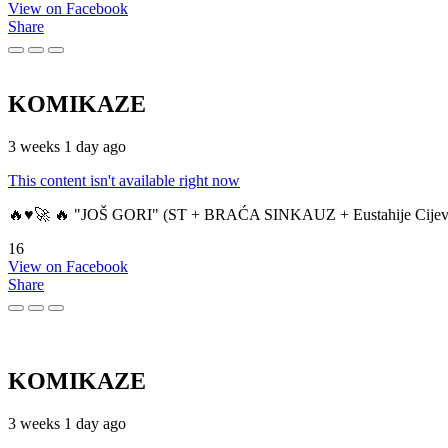
View on Facebook
Share
KOMIKAZE
3 weeks 1 day ago
This content isn't available right now
🔥♥️🚀 🔥 "JOŠ GORI" (ST + BRAĆA SINKAUZ + Eustahije Cijev
16
View on Facebook
Share
KOMIKAZE
3 weeks 1 day ago