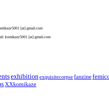
 komikaze5001 [at] gmail.com
il: komikaze5001 [at] gmail.com
ents
exhibition
femic
fanzine
exquisitecorpse
ps
XXkomikaze