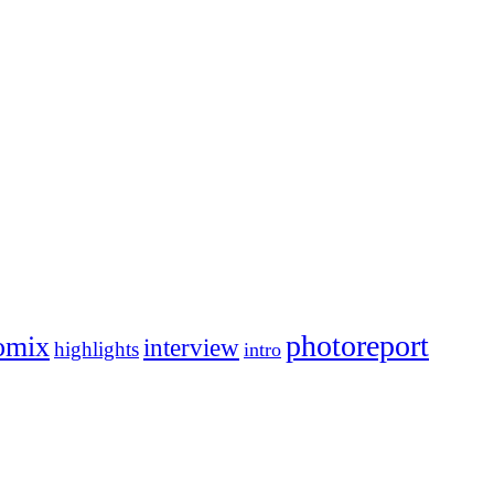
photoreport
omix
interview
highlights
intro