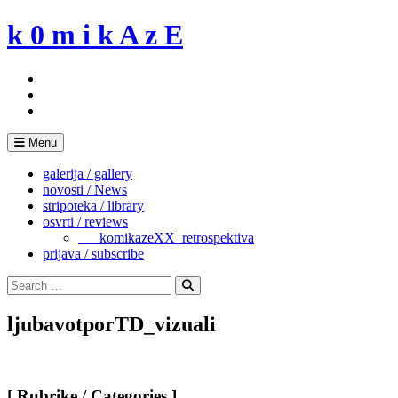
Skip
k 0 m i k A z E
to
content
Menu
galerija / gallery
novosti / News
stripoteka / library
osvrti / reviews
___komikazeXX_retrospektiva
prijava / subscribe
Search
for:
Search
ljubavotporTD_vizuali
[ Rubrike / Categories ]