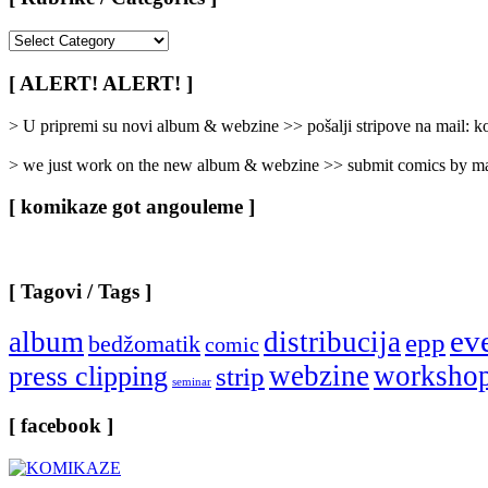
[
Rubrike
/
[ ALERT! ALERT! ]
Categories
]
> U pripremi su novi album & webzine >> pošalji stripove na mail:
> we just work on the new album & webzine >> submit comics by ma
[ komikaze got angouleme ]
[ Tagovi / Tags ]
ev
album
distribucija
epp
bedžomatik
comic
webzine
worksho
press clipping
strip
seminar
[ facebook ]