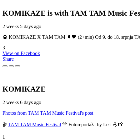
KOMIKAZE
is with TAM TAM Music Fest
2 weeks 5 days ago
👾 KOMIKAZE X TAM TAM 🌲🖤 (2+min) Od 9. do 18. srpnja TAM TAM
3
View on Facebook
Share
KOMIKAZE
2 weeks 6 days ago
Photos from TAM TAM Music Festival's post
🎬
TAM TAM Music Festival
💚 Fotoreportaža by Lesi 💪📸
1