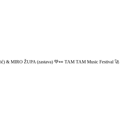
ić) & MIRO ŽUPA (zastava) 💚👀 TAM TAM Music Festival 🚀