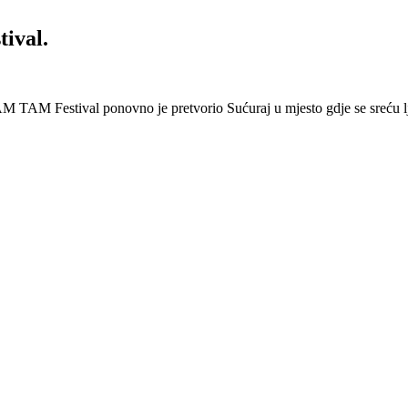
ival.
 Festival ponovno je pretvorio Sućuraj u mjesto gdje se sreću lj