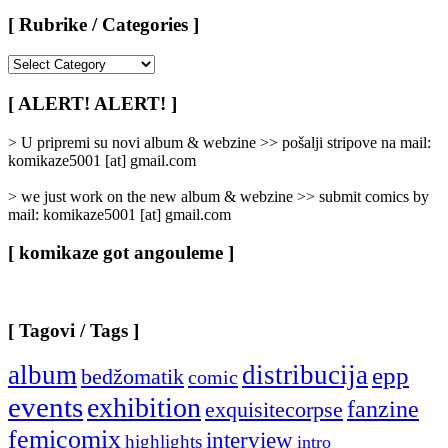
[ Rubrike / Categories ]
[
Rubrike
/
[ ALERT! ALERT! ]
Categories
]
> U pripremi su novi album & webzine >> pošalji stripove na mail:
komikaze5001 [at] gmail.com
> we just work on the new album & webzine >> submit comics by
mail: komikaze5001 [at] gmail.com
[ komikaze got angouleme ]
[ Tagovi / Tags ]
album
distribucija
epp
bedžomatik
comic
events
exhibition
fanzine
exquisitecorpse
femicomix
interview
highlights
intro