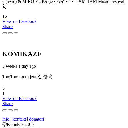
Cijević) & MIRO ŽUPA (zastava) 💚👀 TAM TAM Music Festival
🚀
16
View on Facebook
Share
KOMIKAZE
3 weeks 1 day ago
TamTam premijera 💪 😎 ✌️
5
1
View on Facebook
Share
info
|
kontakt
|
donatori
ⒸKomikaze2017