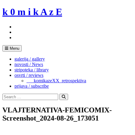
Skip
k 0 m i k A z E
to
content
Menu
galerija / gallery
novosti / News
stripoteka / library
osvrti / reviews
___komikazeXX_retrospektiva
prijava / subscribe
Search
for:
Search
VLAJTERNATIVA-FEMICOMIX-
Screenshot_2024-08-26_173051