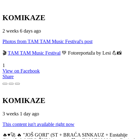
KOMIKAZE
2 weeks 6 days ago
Photos from TAM TAM Music Festival's post
🎬
TAM TAM Music Festival
💚 Fotoreportaža by Lesi 💪📸
1
View on Facebook
Share
KOMIKAZE
3 weeks 1 day ago
This content isn't available right now
🔥♥️🚀 🔥 "JOŠ GORI" (ST + BRAĆA SINKAUZ + Eustahije