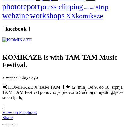
photoreport
press clipping
strip
seminar
webzine
workshops
XXkomikaze
[ facebook ]
KOMIKAZE
is with TAM TAM Music
Festival.
2 weeks 5 days ago
👾 KOMIKAZE X TAM TAM 🌲🖤 (2+min) Od 9. do 18. srpnja
TAM TAM Festival ponovno je pretvorio Sućuraj u mjesto gdje se
sreću ljudi,
3
View on Facebook
Share