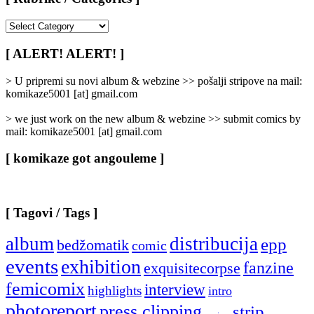
[
Rubrike
/
[ ALERT! ALERT! ]
Categories
]
> U pripremi su novi album & webzine >> pošalji stripove na mail:
komikaze5001 [at] gmail.com
> we just work on the new album & webzine >> submit comics by
mail: komikaze5001 [at] gmail.com
[ komikaze got angouleme ]
[ Tagovi / Tags ]
album
distribucija
epp
bedžomatik
comic
events
exhibition
fanzine
exquisitecorpse
femicomix
interview
highlights
intro
photoreport
press clipping
strip