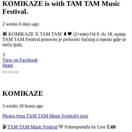
KOMIKAZE
is with TAM TAM Music
Festival.
2 weeks 6 days ago
👾 KOMIKAZE X TAM TAM 🌲🖤 (2+min) Od 9. do 18. srpnja
TAM TAM Festival ponovno je pretvorio Sućuraj u mjesto gdje se
sreću ljudi,
3
View on Facebook
Share
KOMIKAZE
3 weeks 18 hours ago
Photos from TAM TAM Music Festival's post
🎬
TAM TAM Music Festival
💚 Fotoreportaža by Lesi 💪📸