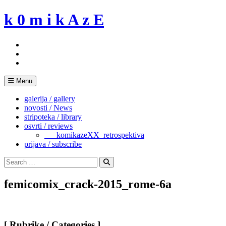
Skip
k 0 m i k A z E
to
content
Menu
galerija / gallery
novosti / News
stripoteka / library
osvrti / reviews
___komikazeXX_retrospektiva
prijava / subscribe
Search
for:
Search
femicomix_crack-2015_rome-6a
[ Rubrike / Categories ]