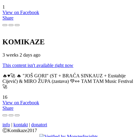
1
View on Facebook
Share
KOMIKAZE
3 weeks 2 days ago
This content isn't available right now
🔥♥️🚀 🔥 "JOŠ GORI" (ST + BRAĆA SINKAUZ + Eustahije
Cijević) & MIRO ŽUPA (zastava) 💚👀 TAM TAM Music Festival
🚀
16
View on Facebook
Share
info
|
kontakt
|
donatori
ⒸKomikaze2017