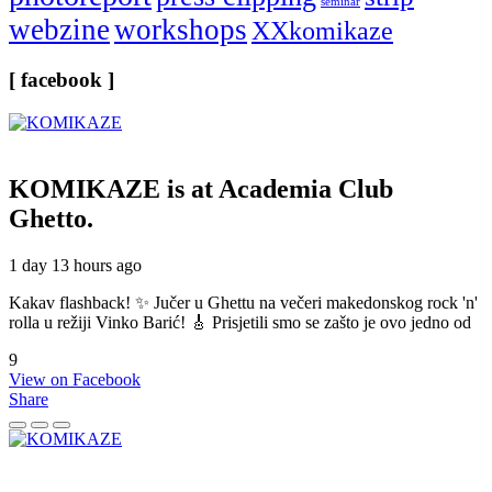
seminar
webzine
workshops
XXkomikaze
[ facebook ]
KOMIKAZE
is at Academia Club
Ghetto.
1 day 13 hours ago
Kakav flashback! ✨ Jučer u Ghettu na večeri makedonskog rock 'n'
rolla u režiji Vinko Barić! 🎸 Prisjetili smo se zašto je ovo jedno od
9
View on Facebook
Share