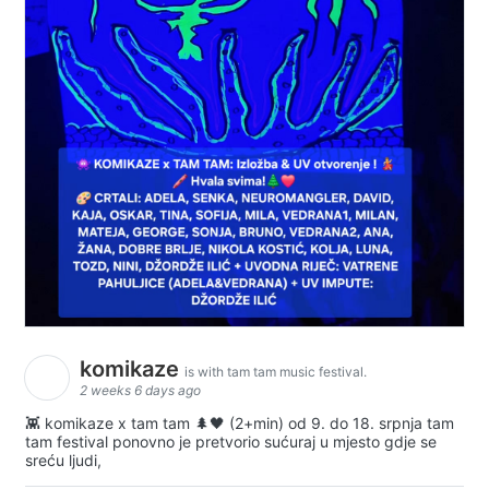
komikaze
is with tam tam music festival.
2 weeks 6 days ago
👾 komikaze x tam tam 🌲🖤 (2+min) od 9. do 18. srpnja tam
tam festival ponovno je pretvorio sućuraj u mjesto gdje se
sreću ljudi,