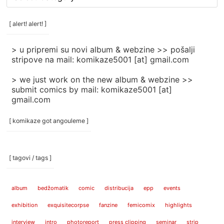
rubrike
/
categories
[ alert! alert! ]
]
> u pripremi su novi album & webzine >> pošalji
stripove na mail: komikaze5001 [at] gmail.com
> we just work on the new album & webzine >>
submit comics by mail: komikaze5001 [at]
gmail.com
[ komikaze got angouleme ]
[ tagovi / tags ]
album
bedžomatik
comic
distribucija
epp
events
exhibition
exquisitecorpse
fanzine
femicomix
highlights
interview
intro
photoreport
press clipping
seminar
strip