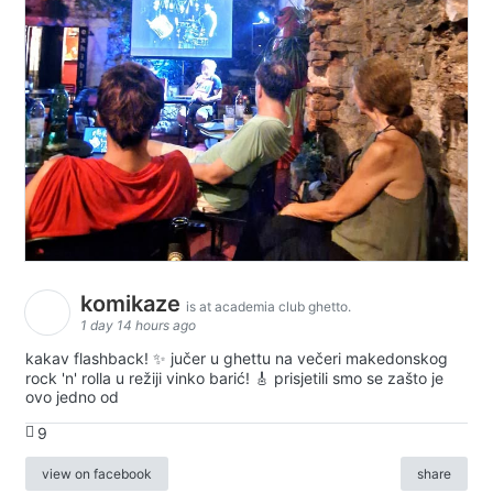
komikaze
is at academia club ghetto.
1 day 14 hours ago
kakav flashback! ✨ jučer u ghettu na večeri makedonskog
rock 'n' rolla u režiji vinko barić! 🎸 prisjetili smo se zašto je
ovo jedno od
9
view on facebook
share