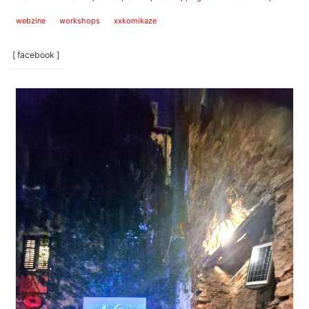
webzine
workshops
xxkomikaze
[ facebook ]