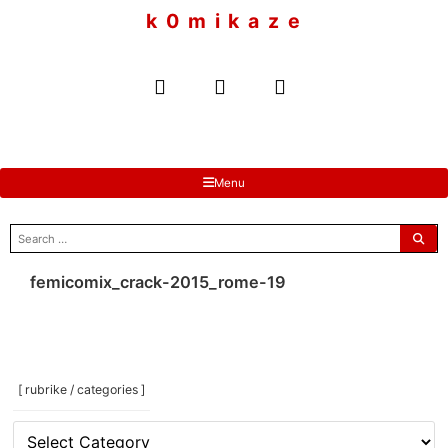
to
k 0 m i k a z e
content
Menu
search
for:
femicomix_crack-2015_rome-19
[ rubrike / categories ]
[