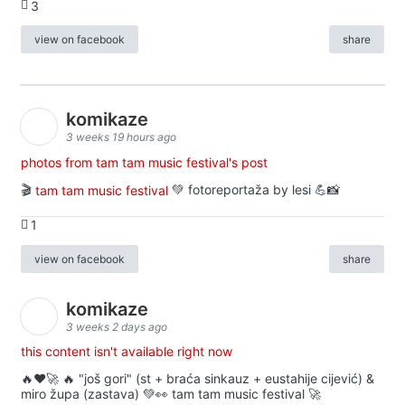
3
view on facebook
share
komikaze
3 weeks 19 hours ago
photos from tam tam music festival's post
🎬
tam tam music festival
💚 fotoreportaža by lesi 💪📸
1
view on facebook
share
komikaze
3 weeks 2 days ago
this content isn't available right now
🔥♥️🚀 🔥 "još gori" (st + braća sinkauz + eustahije cijević) &
miro župa (zastava) 💚👀 tam tam music festival 🚀