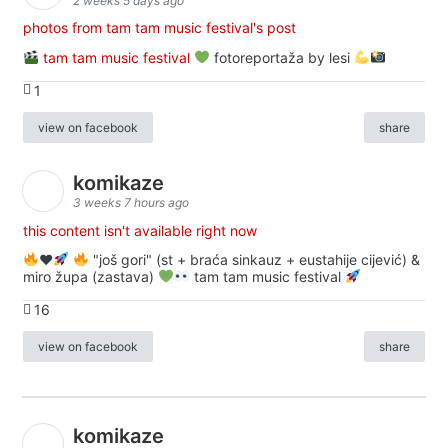
2 weeks 5 days ago
photos from tam tam music festival's post
tam tam music festival
fotoreportaža by lesi
1
view on facebook
share
komikaze
3 weeks 7 hours ago
this content isn't available right now
♥️
"još gori" (st + braća sinkauz + eustahije cijević) &
miro župa (zastava)
tam tam music festival
16
view on facebook
share
komikaze