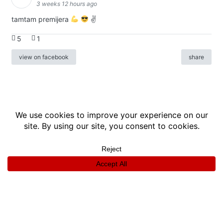
3 weeks 12 hours ago
tamtam premijera
✌
5
1
view on facebook
share
info
|
kontakt
|
donatori