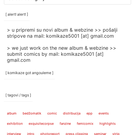
rubrike
/
categories
[ alert! alert! ]
]
> u pripremi su novi album & webzine >> pošalji
stripove na mail: komikaze5001 [at] gmail.com
> we just work on the new album & webzine >>
submit comics by mail: komikaze5001 [at]
gmail.com
[ komikaze got angouleme ]
[ tagovi / tags ]
album
bedžomatik
comic
distribucija
epp
events
exhibition
exquisitecorpse
fanzine
femicomix
highlights
interview
intro
photoreport
press clipping
seminar
strip