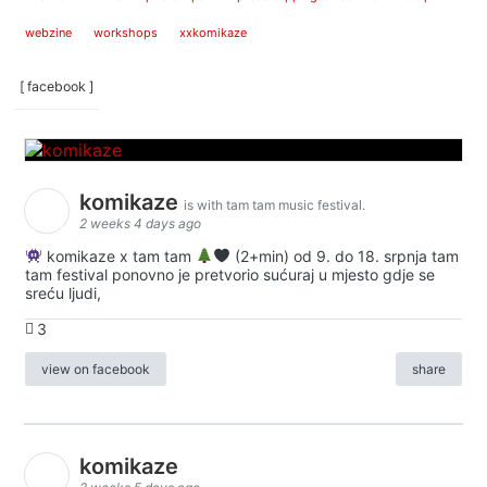
webzine
workshops
xxkomikaze
[ facebook ]
komikaze
is with tam tam music festival.
2 weeks 4 days ago
komikaze x tam tam
(2+min) od 9. do 18. srpnja tam
tam festival ponovno je pretvorio sućuraj u mjesto gdje se
sreću ljudi,
3
view on facebook
share
komikaze