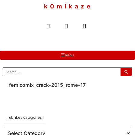
to
k 0 m i k a z e
content
Menu
search
for:
femicomix_crack-2015_rome-17
[ rubrike / categories ]
[