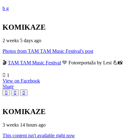
KOMIKAZE
2 weeks 5 days ago
Photos from TAM TAM Music Festival's post
🎬
TAM TAM Music Festival
💚 Fotoreportaža by Lesi 💪📸
1
View on Facebook
Share
KOMIKAZE
3 weeks 14 hours ago
This content isn't available right now