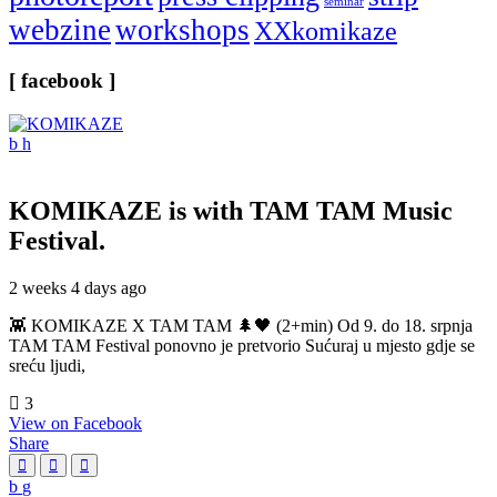
seminar
webzine
workshops
XXkomikaze
[ facebook ]
KOMIKAZE
is with TAM TAM Music
Festival.
2 weeks 4 days ago
👾 KOMIKAZE X TAM TAM 🌲🖤 (2+min) Od 9. do 18. srpnja
TAM TAM Festival ponovno je pretvorio Sućuraj u mjesto gdje se
sreću ljudi,
3
View on Facebook
Share