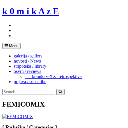
Skip
k 0 m i k A z E
to
content
Menu
galerija / gallery
novosti / News
stripoteka / library
osvrti / reviews
___komikazeXX_retrospektiva
prijava / subscribe
Search
for:
Search
FEMICOMIX
[ Rubrike / Categories ]