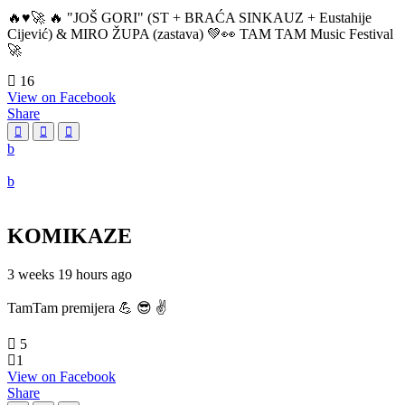
🔥♥️🚀 🔥 "JOŠ GORI" (ST + BRAĆA SINKAUZ + Eustahije
Cijević) & MIRO ŽUPA (zastava) 💚👀 TAM TAM Music Festival
🚀
16
View on Facebook
Share
KOMIKAZE
3 weeks 19 hours ago
TamTam premijera 💪 😎 ✌️
5
1
View on Facebook
Share