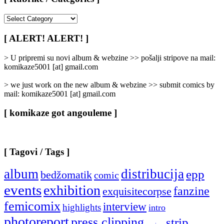
[
Rubrike
/
[ ALERT! ALERT! ]
Categories
]
> U pripremi su novi album & webzine >> pošalji stripove na mail:
komikaze5001 [at] gmail.com
> we just work on the new album & webzine >> submit comics by
mail: komikaze5001 [at] gmail.com
[ komikaze got angouleme ]
[ Tagovi / Tags ]
album
distribucija
epp
bedžomatik
comic
events
exhibition
fanzine
exquisitecorpse
femicomix
interview
highlights
intro
photoreport
press clipping
strip