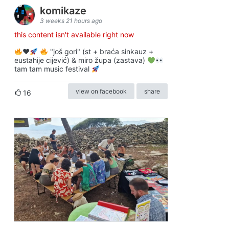
komikaze
3 weeks 21 hours ago
this content isn't available right now
♥️
"još gori" (st + braća sinkauz +
eustahije cijević) & miro župa (zastava)
tam tam music festival
view on facebook
share
16