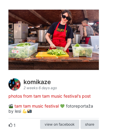
komikaze
2 weeks 6 days ago
photos from tam tam music festival's post
tam tam music festival
fotoreportaža
by lesi
view on facebook
share
1