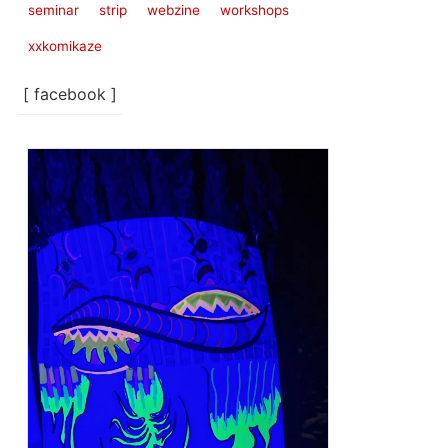
seminar
strip
webzine
workshops
xxkomikaze
[ facebook ]