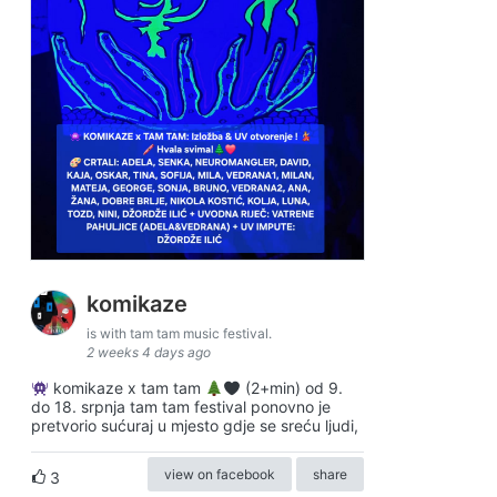
komikaze
is with tam tam music festival.
2 weeks 4 days ago
komikaze x tam tam
(2+min) od 9.
do 18. srpnja tam tam festival ponovno je
pretvorio sućuraj u mjesto gdje se sreću ljudi,
view on facebook
share
3