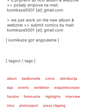
> u pripremi su novi album & webzine
>> pošalji stripove na mail:
komikaze5001 [at] gmail.com
> we just work on the new album &
webzine >> submit comics by mail:
komikaze5001 [at] gmail.com
[ komikaze got angouleme ]
[ tagovi / tags ]
album
bedžomatik
comic
distribucija
epp
events
exhibition
exquisitecorpse
fanzine
femicomix
highlights
interview
intro
photoreport
press clipping