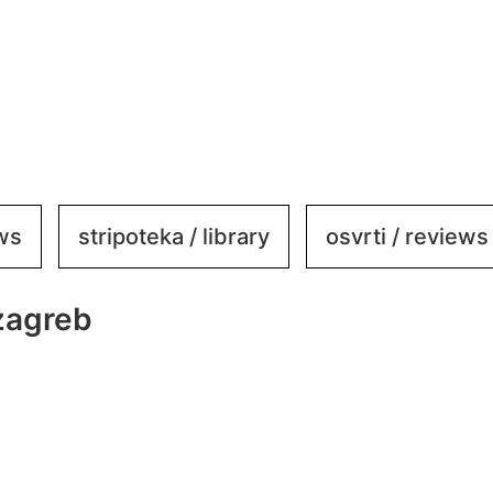
ews
stripoteka / library
osvrti / reviews
zagreb