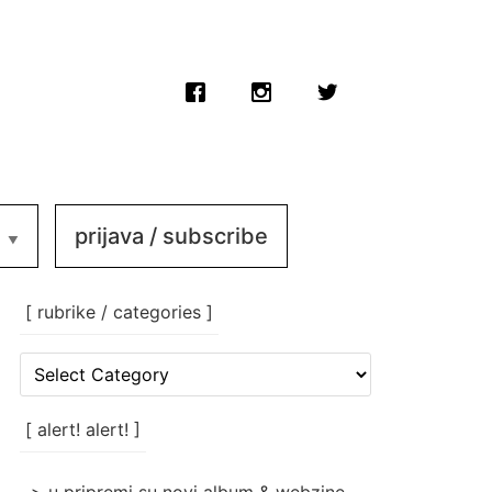
prijava / subscribe
[ rubrike / categories ]
[
rubrike
/
categories
[ alert! alert! ]
]