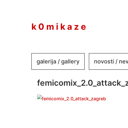
to
content
k 0 m i k a z e
galerija / gallery
novosti / n
femicomix_2.0_attack_