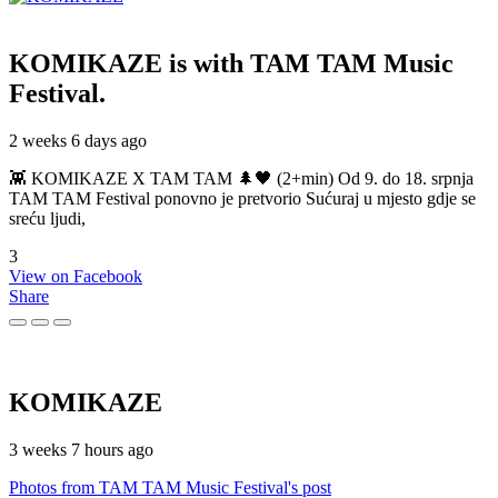
KOMIKAZE
is with TAM TAM Music
Festival.
2 weeks 6 days ago
👾 KOMIKAZE X TAM TAM 🌲🖤 (2+min) Od 9. do 18. srpnja
TAM TAM Festival ponovno je pretvorio Sućuraj u mjesto gdje se
sreću ljudi,
3
View on Facebook
Share
KOMIKAZE
3 weeks 7 hours ago
Photos from TAM TAM Music Festival's post