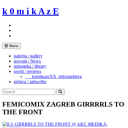
Skip
k 0 m i k A z E
to
content
Menu
galerija / gallery
novosti / News
stripoteka / library
osvrti / reviews
___komikazeXX_retrospektiva
prijava / subscribe
Search
for:
Search
FEMICOMIX ZAGREB GIRRRRLS TO
THE FRONT