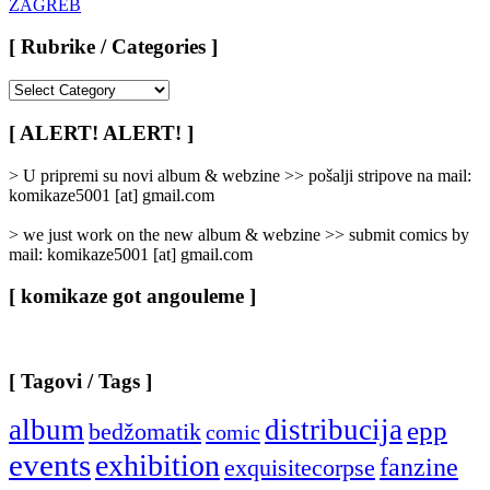
[ Rubrike / Categories ]
[
Rubrike
/
[ ALERT! ALERT! ]
Categories
]
> U pripremi su novi album & webzine >> pošalji stripove na mail:
komikaze5001 [at] gmail.com
> we just work on the new album & webzine >> submit comics by
mail: komikaze5001 [at] gmail.com
[ komikaze got angouleme ]
[ Tagovi / Tags ]
album
distribucija
epp
bedžomatik
comic
events
exhibition
fanzine
exquisitecorpse