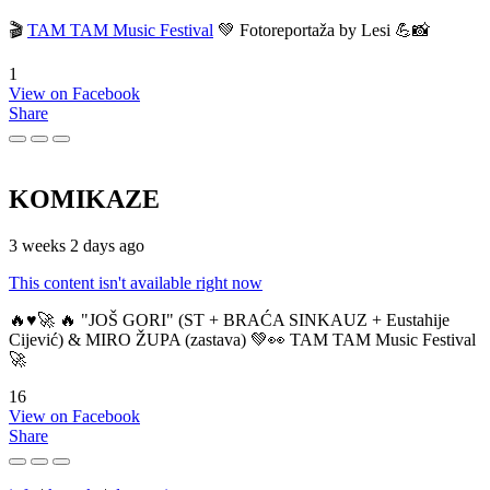
🎬
TAM TAM Music Festival
💚 Fotoreportaža by Lesi 💪📸
1
View on Facebook
Share
KOMIKAZE
3 weeks 2 days ago
This content isn't available right now
🔥♥️🚀 🔥 "JOŠ GORI" (ST + BRAĆA SINKAUZ + Eustahije
Cijević) & MIRO ŽUPA (zastava) 💚👀 TAM TAM Music Festival
🚀
16
View on Facebook
Share