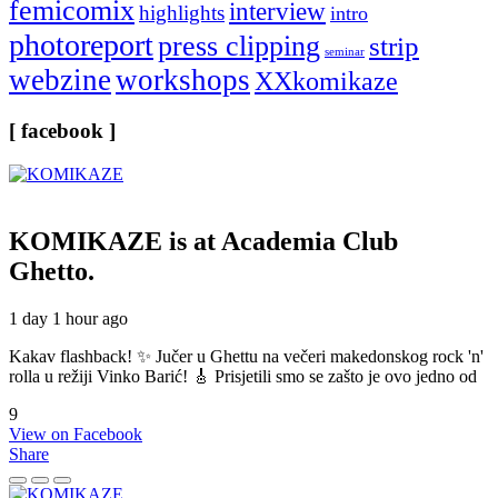
femicomix
interview
highlights
intro
photoreport
press clipping
strip
seminar
webzine
workshops
XXkomikaze
[ facebook ]
KOMIKAZE
is at Academia Club
Ghetto.
1 day 1 hour ago
Kakav flashback! ✨ Jučer u Ghettu na večeri makedonskog rock 'n'
rolla u režiji Vinko Barić! 🎸 Prisjetili smo se zašto je ovo jedno od
9
View on Facebook
Share