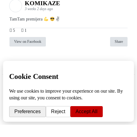
KOMIKAZE
3 weeks 2 days ago
TamTam premijera
✌
5
1
View on Facebook
Share
info
|
kontakt
|
donatori