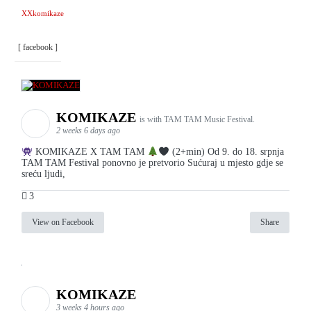
XXkomikaze
[ facebook ]
KOMIKAZE
is with TAM TAM Music Festival.
2 weeks 6 days ago
KOMIKAZE X TAM TAM
(2+min) Od 9. do 18. srpnja
TAM TAM Festival ponovno je pretvorio Sućuraj u mjesto gdje se
sreću ljudi,
3
View on Facebook
Share
KOMIKAZE
3 weeks 4 hours ago