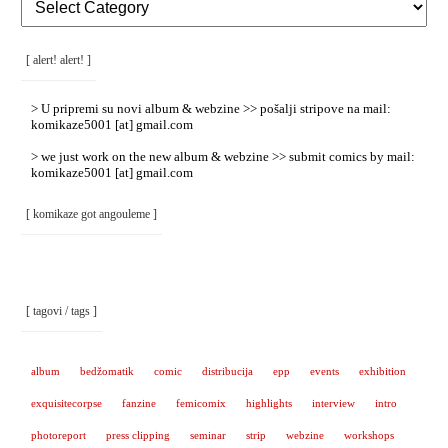
Rubrike
/
Categories
]
[ alert! alert! ]
> U pripremi su novi album & webzine >> pošalji stripove na mail:
komikaze5001 [at] gmail.com
> we just work on the new album & webzine >> submit comics by mail:
komikaze5001 [at] gmail.com
[ komikaze got angouleme ]
[ tagovi / tags ]
album
bedžomatik
comic
distribucija
epp
events
exhibition
exquisitecorpse
fanzine
femicomix
highlights
interview
intro
photoreport
press clipping
seminar
strip
webzine
workshops