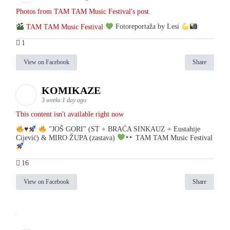
Photos from TAM TAM Music Festival's post
TAM TAM Music Festival
Fotoreportaža by Lesi
1
View on Facebook
Share
KOMIKAZE
3 weeks 1 day ago
This content isn't available right now
♥️
"JOŠ GORI" (ST + BRAĆA SINKAUZ + Eustahije
Cijević) & MIRO ŽUPA (zastava)
TAM TAM Music Festival
16
View on Facebook
Share