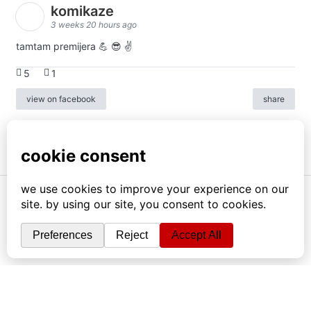
komikaze
3 weeks 20 hours ago
tamtam premijera 💪 😎 ✌️
5
1
view on facebook
share
info
|
kontakt
|
donatori