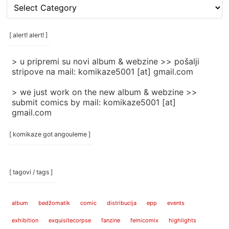
[
rubrike
/
categories
[ alert! alert! ]
]
> u pripremi su novi album & webzine >> pošalji
stripove na mail: komikaze5001 [at] gmail.com
> we just work on the new album & webzine >>
submit comics by mail: komikaze5001 [at]
gmail.com
[ komikaze got angouleme ]
[ tagovi / tags ]
album
bedžomatik
comic
distribucija
epp
events
exhibition
exquisitecorpse
fanzine
femicomix
highlights