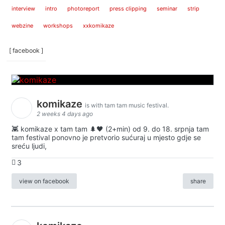
interview
intro
photoreport
press clipping
seminar
strip
webzine
workshops
xxkomikaze
[ facebook ]
komikaze
is with tam tam music festival.
2 weeks 4 days ago
👾 komikaze x tam tam 🌲🖤 (2+min) od 9. do 18. srpnja tam
tam festival ponovno je pretvorio sućuraj u mjesto gdje se
sreću ljudi,
3
view on facebook
share