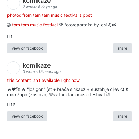
komikaze
2 weeks 5 days ago
photos from tam tam music festival's post
🎬
tam tam music festival
💚 fotoreportaža by lesi 💪📸
1
view on facebook
share
komikaze
3 weeks 15 hours ago
this content isn't available right now
🔥♥️🚀 🔥 "još gori" (st + braća sinkauz + eustahije cijević) &
miro župa (zastava) 💚👀 tam tam music festival 🚀
16
view on facebook
share